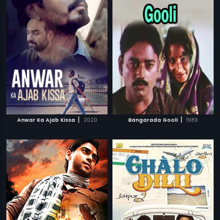
|
|
Anwar Ka Ajab Kissa
2020
Bangarada Gooli
1989