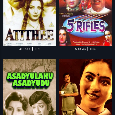
|
|
Atithee
1978
5 Rifles
1974