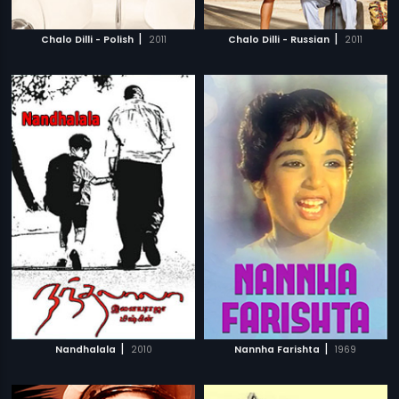
|
|
Chalo Dilli - Polish
2011
Chalo Dilli - Russian
2011
|
|
Nandhalala
2010
Nannha Farishta
1969