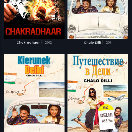
|
|
Chakradhaar
2012
Chalo Dilli
2011