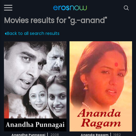
Movies results for "g.-anand"
Back to all search results
|
|
Anandha Punnagai
2008
Ananda Ragam
1982