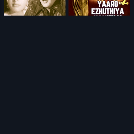
|
|
Asadyulaku Asadyudu
1980
Yaaro Ezhuthiya Kavithai
1986
|
|
Ee Kalam Dampatulu
1975
Gowri Kalyana Vaibhogame
2012