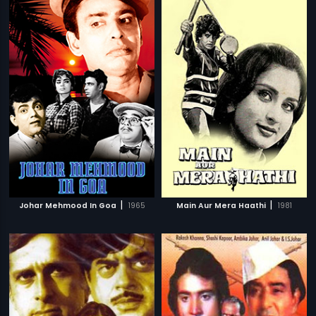
|
|
Johar Mehmood In Goa
1965
Main Aur Mera Haathi
1981