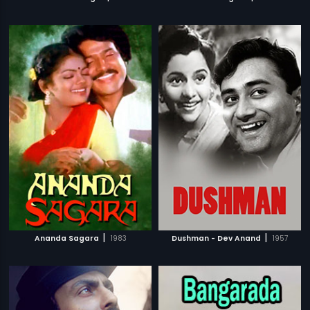
|
|
Ananda Sagara
1983
Dushman - Dev Anand
1957