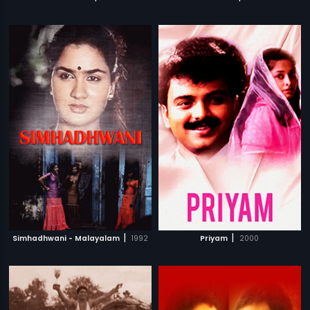
|
|
Simhadhwani - Malayalam
1992
Priyam
2000