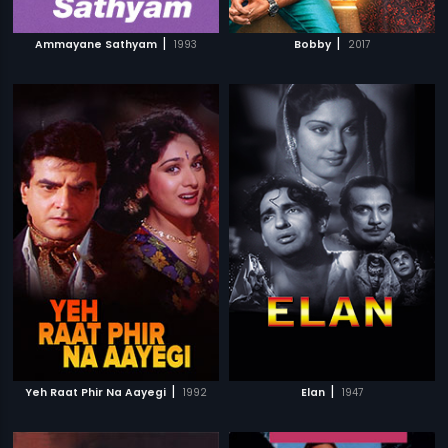
|
|
Ammayane Sathyam
1993
Bobby
2017
|
|
Yeh Raat Phir Na Aayegi
1992
Elan
1947