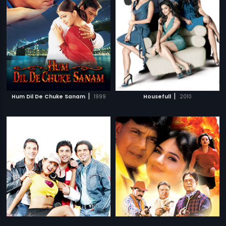
|
|
Hum Dil De Chuke Sanam
1999
Housefull
2010