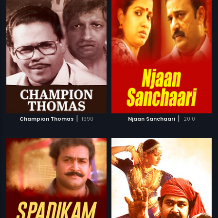
|
|
Champion Thomas
1990
Njaan Sanchaari
2010