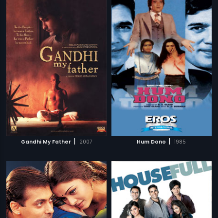
|
|
Gandhi My Father
2007
Hum Dono
1985