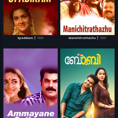
|
|
Spadikam
1995
Manichitrathazhu
1993