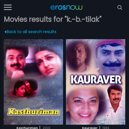
Movies results for "k.-b.-tilak"
Back to all search results
|
|
Kasthuriman
2003
Kauraver
1984