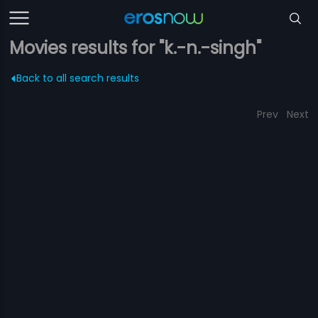
Movies results for "k.-n.-singh"
Back to all search results
Prev
Next