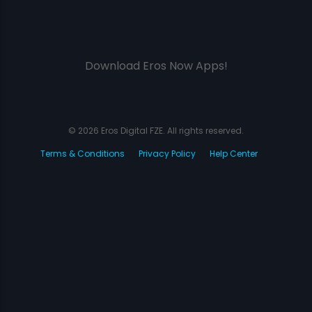
Download Eros Now Apps!
© 2026 Eros Digital FZE. All rights reserved.
Terms & Conditions
Privacy Policy
Help Center