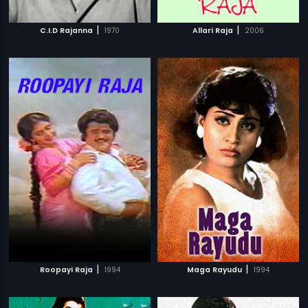
|
|
C.I.D Rajanna
1970
Allari Raja
2006
|
|
Roopayi Raja
1994
Maga Rayudu
1994