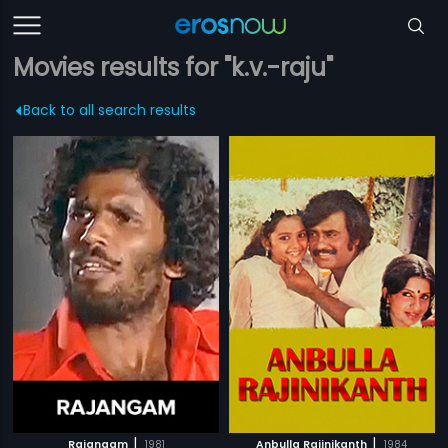
Movies results for "k.v.-raju"
Back to all search results
|
|
Rajangam
1981
Anbulla Rajinikanth
1984