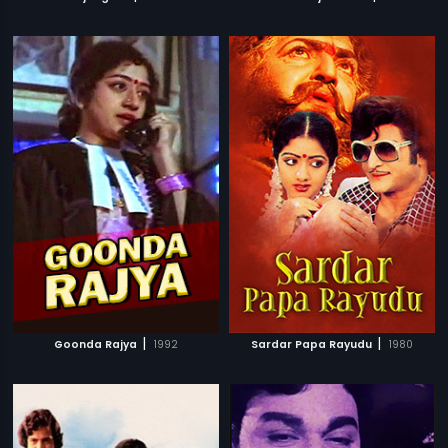
|
|
Goonda Rajya
1992
Sardar Papa Rayudu
1980