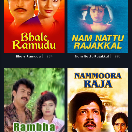
|
|
Bhale Ramudu
1984
Nam Nattu Rajakkal
1993