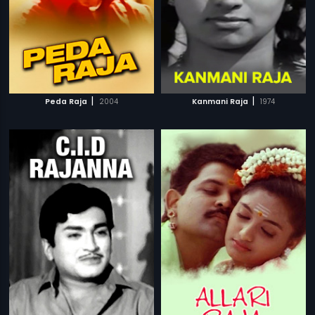
|
|
Peda Raja
2004
Kanmani Raja
1974