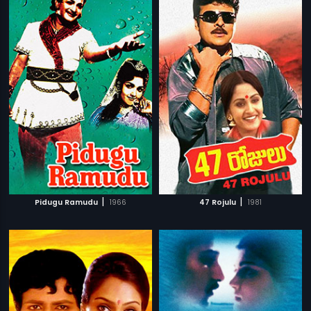
|
|
Pidugu Ramudu
1966
47 Rojulu
1981