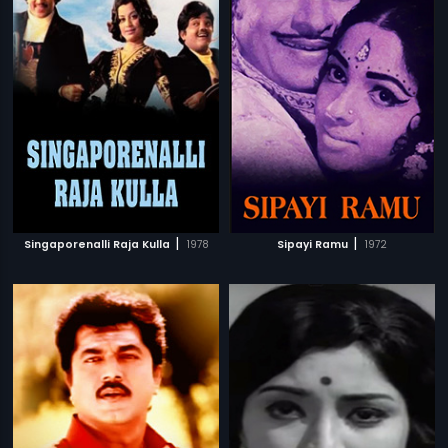
|
|
Singaporenalli Raja Kulla
1978
Sipayi Ramu
1972