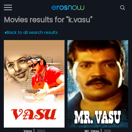
Movies results for "k.vasu"
Back to all search results
|
|
Vasu
2002
Mr. Vasu
1995