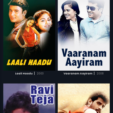
|
|
Laali Haadu
2003
Vaaranam Aayiram
2008