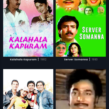
|
|
Kalahala Kapuram
1982
Server Somanna
1993