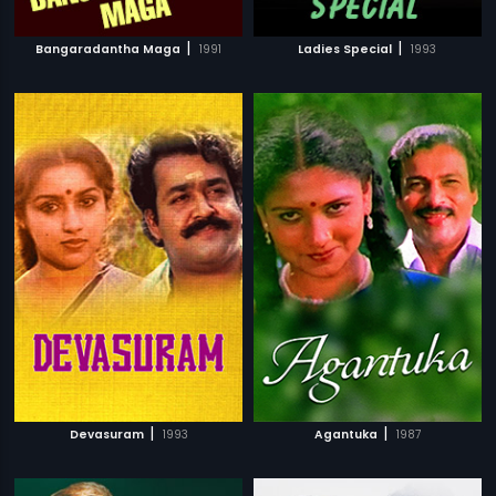
|
|
Bangaradantha Maga
1991
Ladies Special
1993
|
|
Devasuram
1993
Agantuka
1987