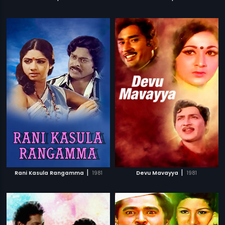
|
|
Rani Kasula Rangamma
1981
Devu Mavayya
1981