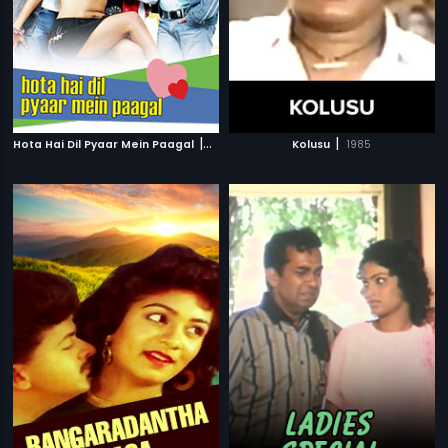
|
|
Hota Hai Dil Pyaar Mein Paagal
2006
Kolusu
1985