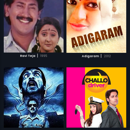
|
|
Ravi Teja
1995
Adigaram
2012