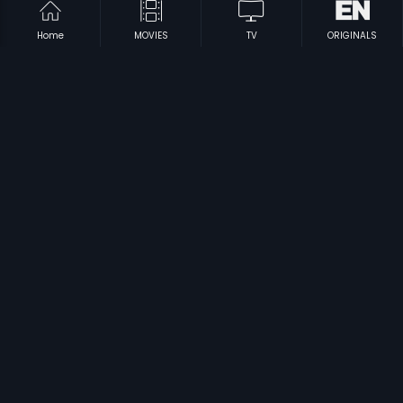
Home
MOVIES
TV
ORIGINALS
|
|
Aarakshaka
2012
Challo Driver
2012
|
|
Dweepa
2002
Siggestundi Sridevi
2003