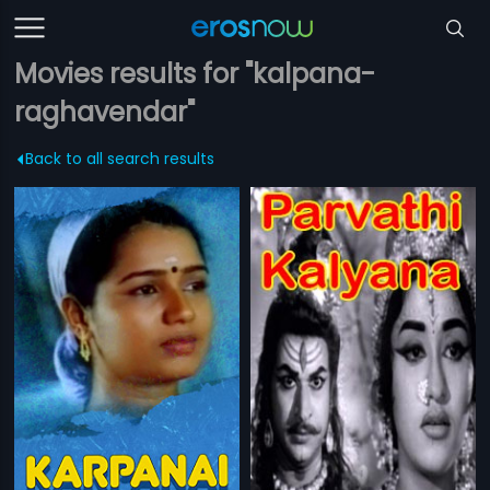
Movies results for "kalpana-
raghavendar"
Back to all search results