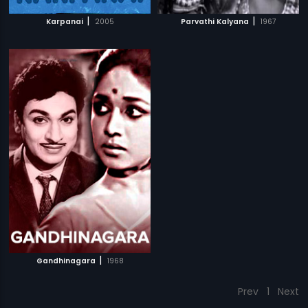
|
|
Karpanai
2005
Parvathi Kalyana
1967
|
Gandhinagara
1968
Prev
1
Next