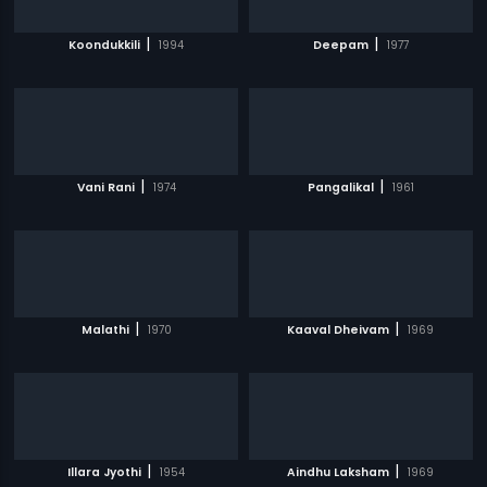
|
|
Koondukkili
1994
Deepam
1977
|
|
Vani Rani
1974
Pangalikal
1961
|
|
Malathi
1970
Kaaval Dheivam
1969
|
|
Illara Jyothi
1954
Aindhu Laksham
1969