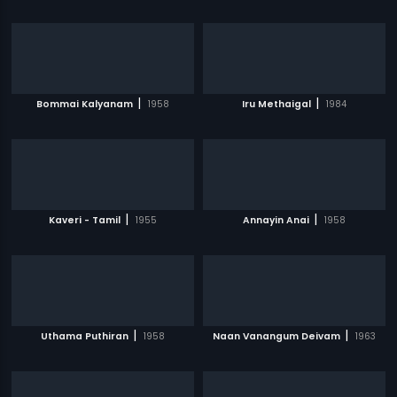
|
|
Bommai Kalyanam
1958
Iru Methaigal
1984
|
|
Kaveri - Tamil
1955
Annayin Anai
1958
|
|
Uthama Puthiran
1958
Naan Vanangum Deivam
1963