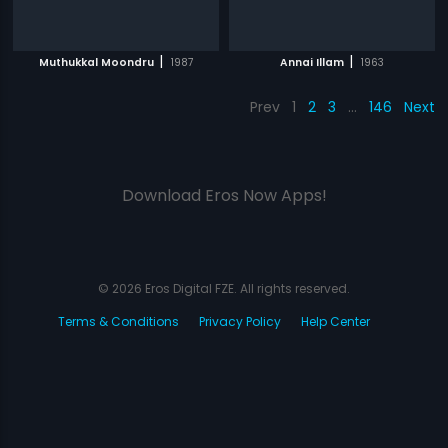
|
|
Muthukkal Moondru
1987
Annai Illam
1963
Prev
1
2
3
…
146
Next
Download Eros Now Apps!
© 2026 Eros Digital FZE. All rights reserved.
Terms & Conditions
Privacy Policy
Help Center