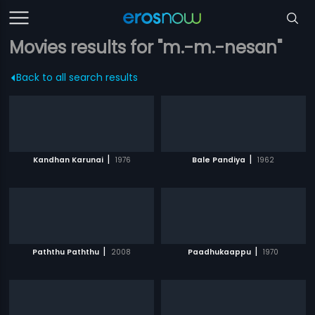
Movies results for "m.-m.-nesan"
Back to all search results
|
|
Kandhan Karunai
1976
Bale Pandiya
1962
|
|
Paththu Paththu
2008
Paadhukaappu
1970