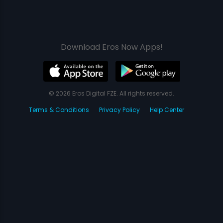
Download Eros Now Apps!
© 2026 Eros Digital FZE. All rights reserved.
Terms & Conditions
Privacy Policy
Help Center