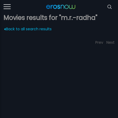
Movies results for "m.r.-radha"
Back to all search results
Prev
Next