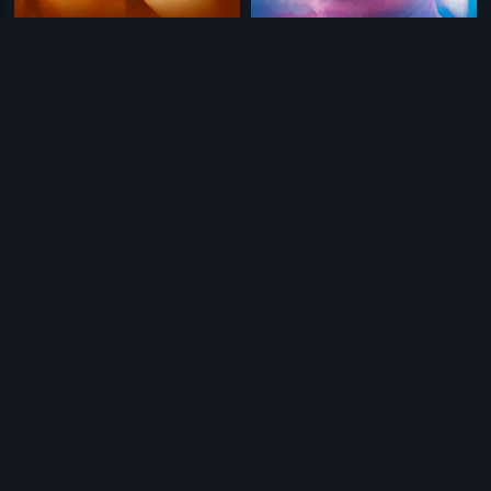
|
|
Ego
2013
Hope
2006