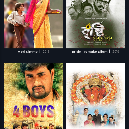
|
|
Meri Nimmo
2018
Brishti Tomake Dilam
2019