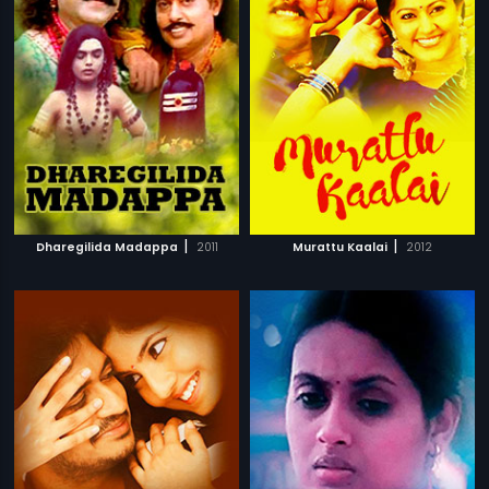
|
|
Dharegilida Madappa
2011
Murattu Kaalai
2012