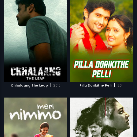
|
|
Chhalaang The Leap
2018
Pilla Dorikithe Pelli
2011