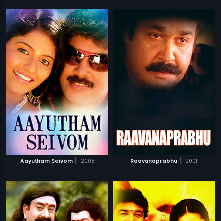
|
|
Aayutham Seivom
2008
Raavanaprabhu
2001