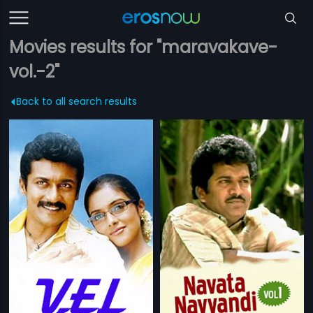
Movies results for "maravakave-
vol.-2"
Back to all search results