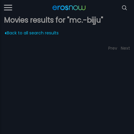
Movies results for "mc.-bijju"
Back to all search results
Prev
Next