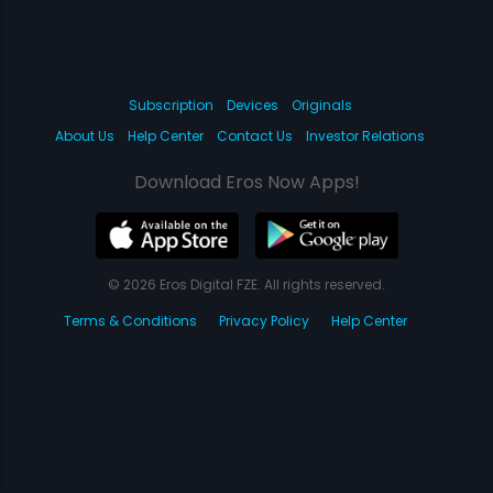
Subscription
Devices
Originals
About Us
Help Center
Contact Us
Investor Relations
Download Eros Now Apps!
© 2026 Eros Digital FZE. All rights reserved.
Terms & Conditions
Privacy Policy
Help Center