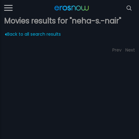
Movies results for "neha-s.-nair"
Back to all search results
Prev
Next