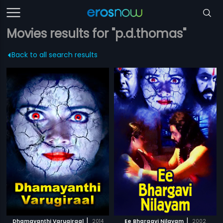
Movies results for "p.d.thomas"
Back to all search results
|
|
Dhamayanthi Varugiraal
2014
Ee Bhargavi Nilayam
2002