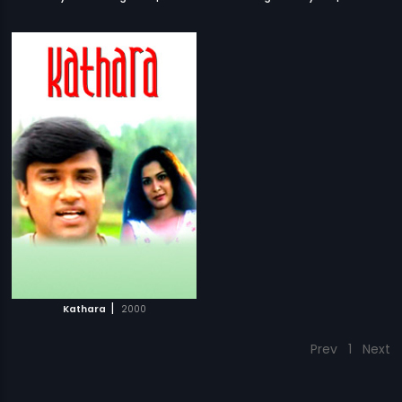
|
Kathara
2000
Prev
1
Next