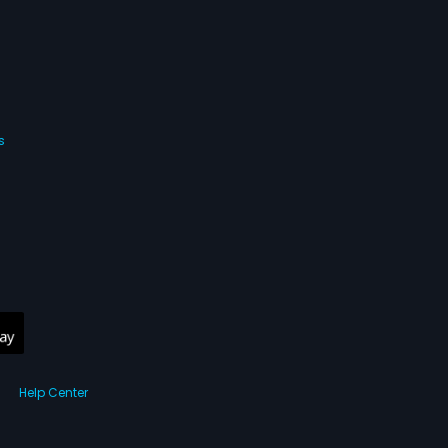
s
Help Center