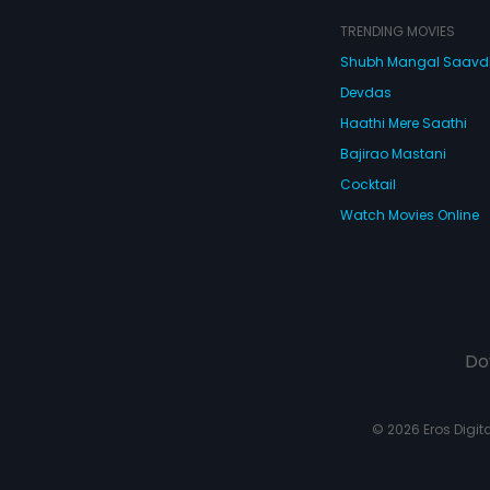
TRENDING MOVIES
Shubh Mangal Saav
Devdas
Haathi Mere Saathi
Bajirao Mastani
Cocktail
Watch Movies Online
Do
© 2026 Eros Digital