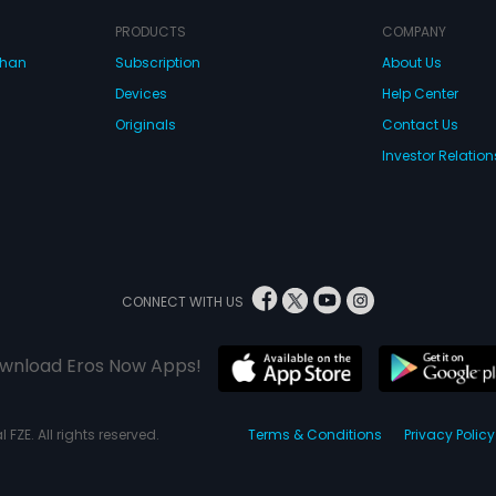
PRODUCTS
COMPANY
dhan
Subscription
About Us
Devices
Help Center
Originals
Contact Us
Investor Relation
CONNECT WITH US
wnload Eros Now Apps!
 FZE. All rights reserved.
Terms & Conditions
Privacy Policy