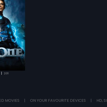
rs take us
warming journey of
from life who have
ave every day and
dest ways.
|
2011
ED MOVIES
|
ON YOUR FAVOURITE DEVICES
|
HD, S