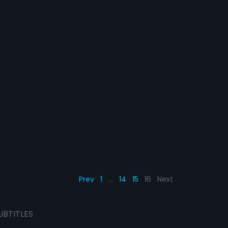
Prev
1
…
14
15
16
Next
UBTITLES