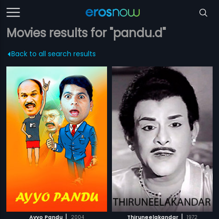
Movies results for "pandu.d"
Back to all search results
|
|
Ayyo Pandu
2004
Thiruneelakandar
1972