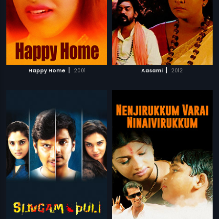
|
|
Happy Home
2001
Aasami
2012