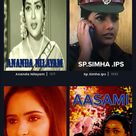
|
|
Ananda Nilayam
1971
Sp.Simha.Ips
1993