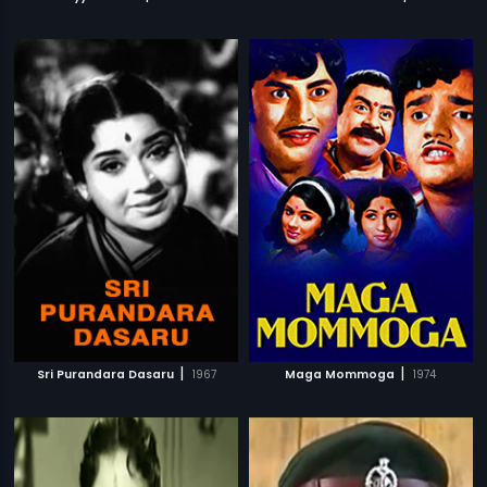
|
|
Sri Purandara Dasaru
1967
Maga Mommoga
1974