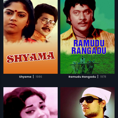
|
|
Shyama
1986
Ramudu Rangadu
1978