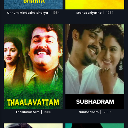
|
|
Onnum Mindatha Bharya
1984
Manasariyathe
1984
|
|
Thaalavattam
1986
Subhadram
2007