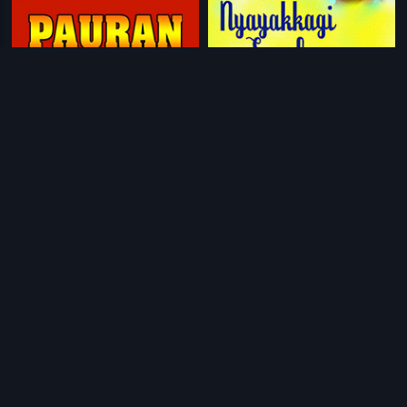
|
|
Pauran
2005
Nyayakkagi Saval
1994
|
|
Nirantharam
1995
Chauhar
2017