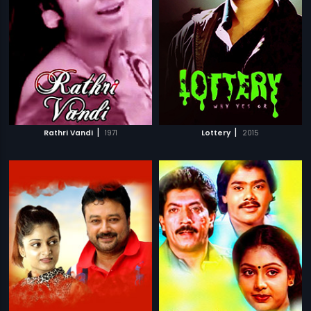
|
|
Rathri Vandi
1971
Lottery
2015