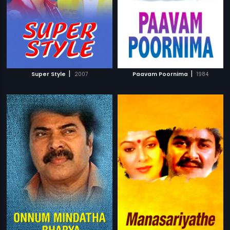
|
|
Super Style
2007
Paavam Poornima
1984