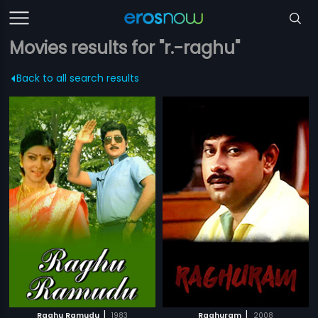
Movies results for "r.-raghu"
Back to all search results
|
|
Raghu Ramudu
1983
Raghuram
2008