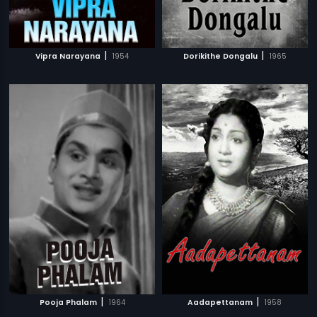
|
|
Vipra Narayana
1954
Dorikithe Dongalu
1965
|
|
Pooja Phalam
1964
Aadapettanam
1958