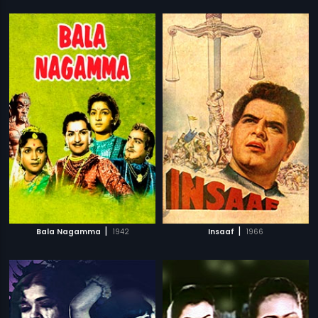
|
|
Bala Nagamma
1942
Insaaf
1966