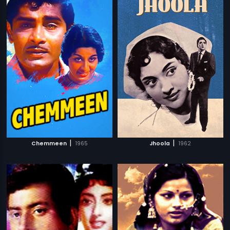
|
|
Chemmeen
1965
Jhoola
1962