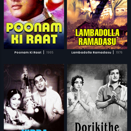
|
|
Poonam Ki Raat
1965
Lambadolla Ramadasu
1976