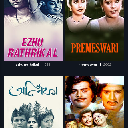
|
|
Ezhu Rathrikal
1968
Premeswari
2002