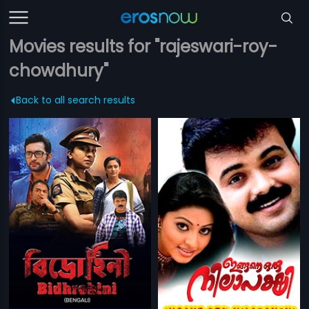
Movies results for "rajeswari-roy-
chowdhury"
Back to all search results