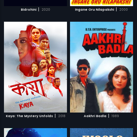
|
|
Bidrohini
2020
Ingane Oru Nilapakshi
2000
|
|
Kaya: The Mystery Unfolds
2018
Aakhri Badla
1989