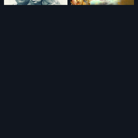
|
|
Alifa
2018
Onde Roopa Eradu Guna
1975