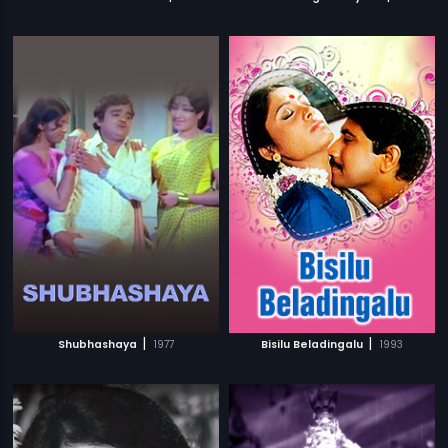
|
|
Shubhashaya
1977
Bisilu Beladingalu
1993