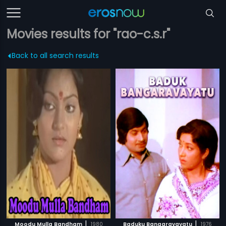
Movies results for "rao-c.s.r"
Back to all search results
|
|
Moodu Mulla Bandham
1980
Baduku Bangaravayatu
1976