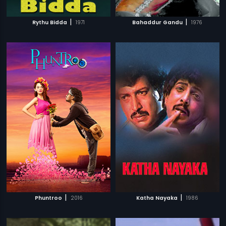
|
|
Rythu Bidda
1971
Bahaddur Gandu
1976
|
|
Phuntroo
2016
Katha Nayaka
1986