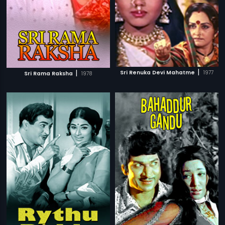
|
|
Sri Renuka Devi Mahatme
1977
Sri Rama Raksha
1978