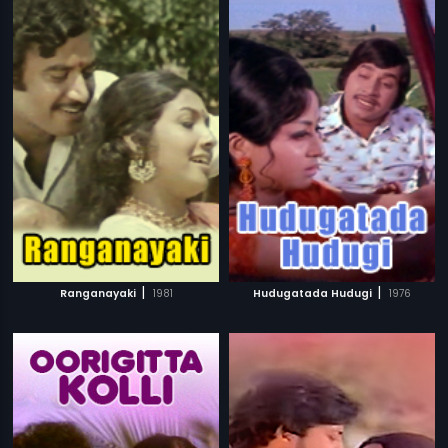
|
|
Ranganayaki
1981
Hudugatada Hudugi
1976