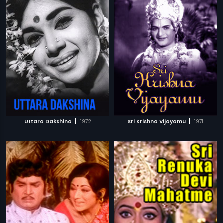
|
|
Uttara Dakshina
1972
Sri Krishna Vijayamu
1971