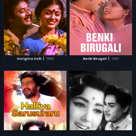
|
|
Oorigitta Kolli
1988
Benki Birugali
1984