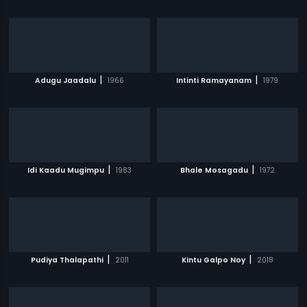
|
|
Adugu Jaadalu
1966
Intinti Ramayanam
1979
|
|
Idi Kaadu Mugimpu
1983
Bhale Mosagadu
1972
|
|
Pudiya Thalapathi
2011
Kintu Galpo Noy
2018