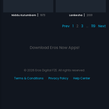
|
|
Niddu Kutumbam
1973
Lankesha
2001
Prev
1
2
3
…
119
Next
Download Eros Now Apps!
© 2026 Eros Digital FZE. All rights reserved.
Terms & Conditions
Privacy Policy
Help Center