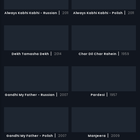
|
|
Always Kabhi Kabhi - Russian
2011
Always Kabhi Kabhi - Polish
2011
|
|
Dekh Tamasha Dekh
2014
Char Dil Char Rahein
1959
|
|
Gandhi My Father - Russian
2007
Pardesi
1957
|
|
Gandhi My Father - Polish
2007
Manjeera
2009