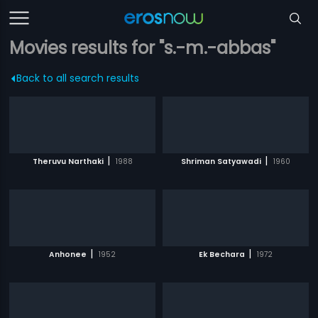
Movies results for "s.-m.-abbas"
Back to all search results
|
|
Theruvu Narthaki
1988
Shriman Satyawadi
1960
|
|
Anhonee
1952
Ek Bechara
1972