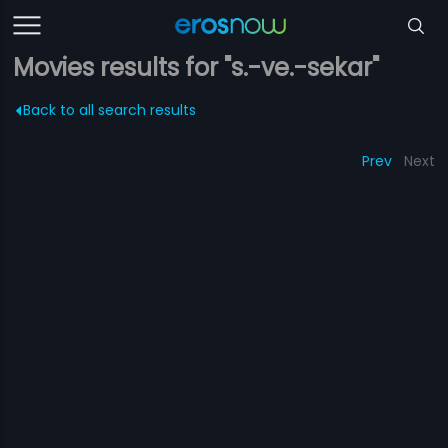
Movies results for "s.-ve.-sekar"
Back to all search results
Prev
Next