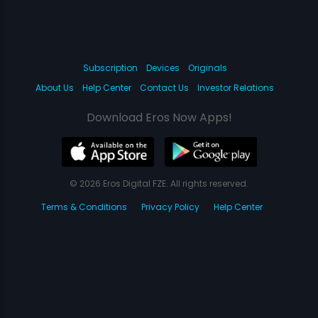
Subscription
Devices
Originals
About Us
Help Center
Contact Us
Investor Relations
Download Eros Now Apps!
© 2026 Eros Digital FZE. All rights reserved.
Terms & Conditions
Privacy Policy
Help Center