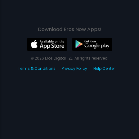
Download Eros Now Apps!
© 2026 Eros Digital FZE. All rights reserved.
Terms & Conditions
Privacy Policy
Help Center