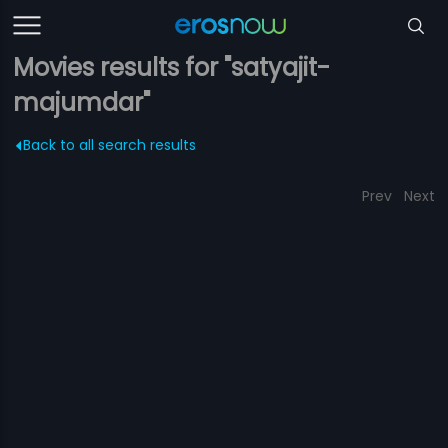
Movies results for "satyajit-
majumdar"
Back to all search results
Prev
Next