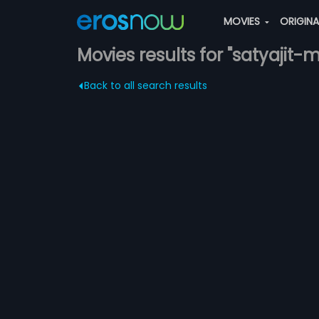
MOVIES
ORIGIN
Movies results for "satyajit
Back to all search results