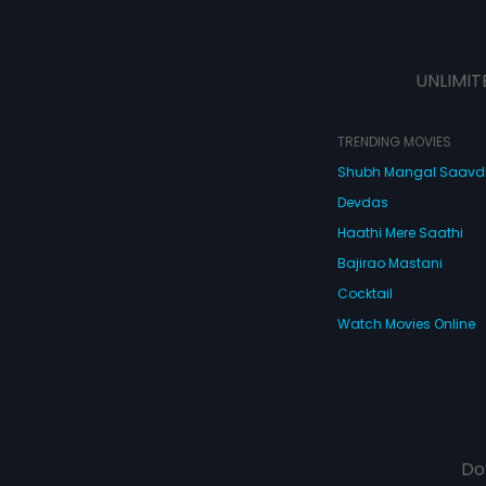
UNLIMIT
TRENDING MOVIES
Shubh Mangal Saav
Devdas
Haathi Mere Saathi
Bajirao Mastani
Cocktail
Watch Movies Online
Do