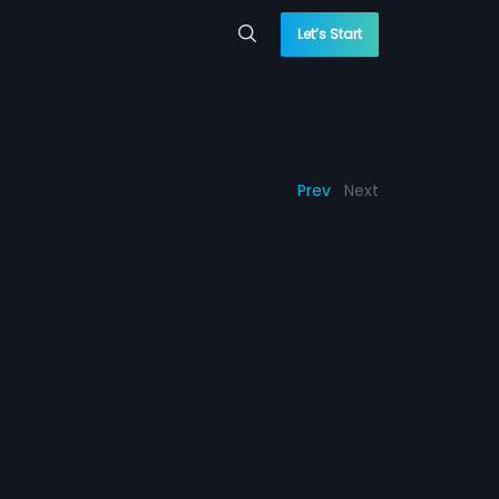
Let’s Start
Prev
Next