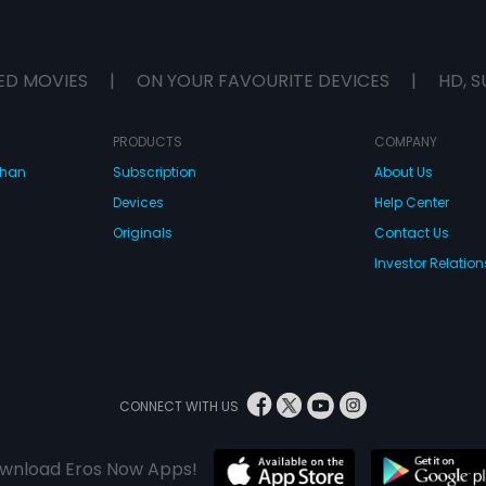
ED MOVIES
|
ON YOUR FAVOURITE DEVICES
|
HD, S
PRODUCTS
COMPANY
dhan
Subscription
About Us
Devices
Help Center
Originals
Contact Us
Investor Relation
CONNECT WITH US
wnload Eros Now Apps!