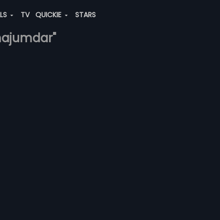
ALS
TV
QUICKIE
STARS
-majumdar"