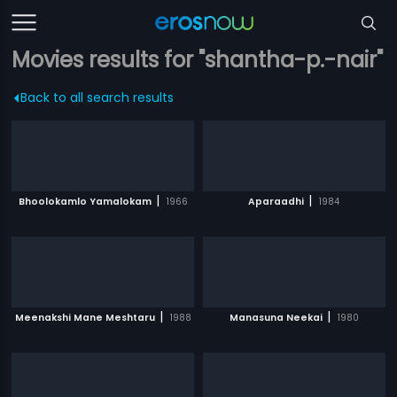
Movies results for "shantha-p.-nair"
Back to all search results
|
|
Bhoolokamlo Yamalokam
1966
Aparaadhi
1984
|
|
Meenakshi Mane Meshtaru
1988
Manasuna Neekai
1980