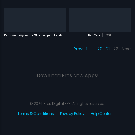
K
ochadaiiyaan - The Legend - Hindi
|
|
2014
Ra.One
2011
Prev
1
…
20
21
22
Next
Download Eros Now Apps!
© 2026 Eros Digital FZE. All rights reserved.
Terms & Conditions
Privacy Policy
Help Center