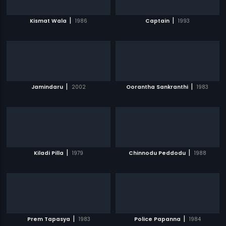
|
|
Kismat Wala
1986
Captain
1993
|
|
Jamindaru
2002
Oorantha Sankranthi
1983
|
|
Kiladi Pilla
1979
Chinnodu Peddodu
1988
|
|
Prem Tapasya
1983
Police Papanna
1984