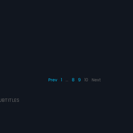
Prev
1
…
8
9
10
Next
UBTITLES