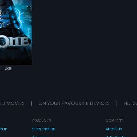
|
2011
ED MOVIES
|
ON YOUR FAVOURITE DEVICES
|
HD, S
PRODUCTS
COMPANY
dhan
Subscription
About Us