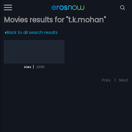
Movies results for "t.k.mohan"
Back to all search results
|
Alex
2005
Prev
1
Next