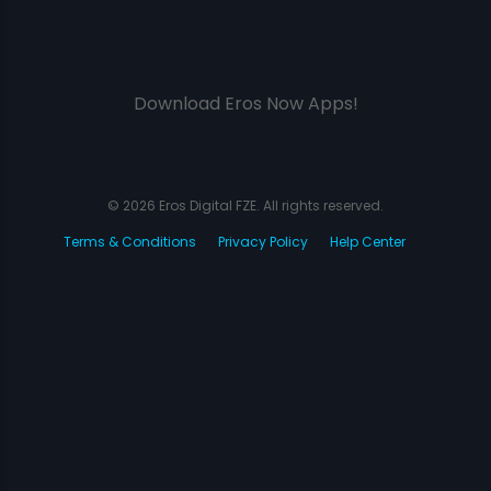
Download Eros Now Apps!
© 2026 Eros Digital FZE. All rights reserved.
Terms & Conditions
Privacy Policy
Help Center