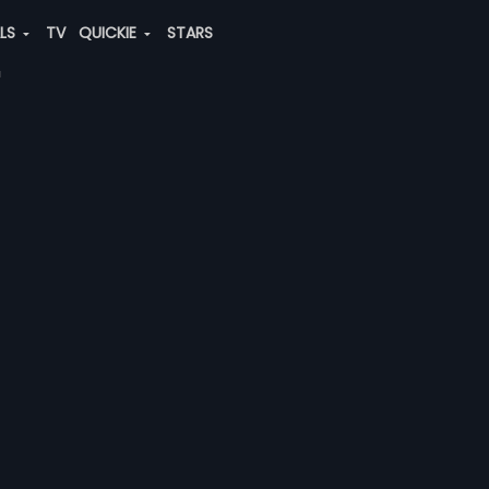
ALS
TV
QUICKIE
STARS