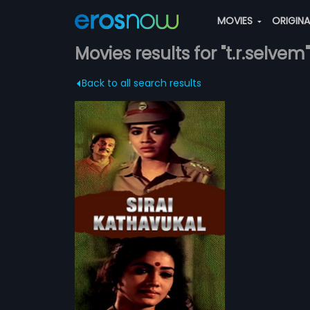
MOVIES
ORIGIN
Movies results for "t.r.selvem"
Back to all search results
al
outh becomes
ale police officer
more»
murthy, a corrupt
womaniser, when
em
ily.
l Ravi,
Rekha
ATCHLIST