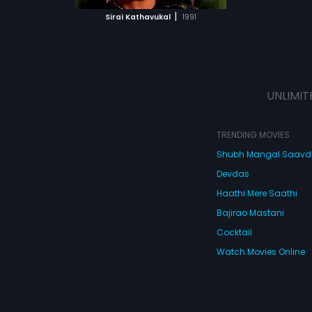
 MOVIE
|
Sirai Kathavukal
1991
UNLIMIT
TRENDING MOVIES
Shubh Mangal Saav
Devdas
Haathi Mere Saathi
Bajirao Mastani
Cocktail
Watch Movies Online