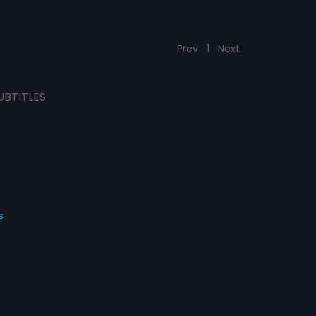
Prev
1
Next
UBTITLES
s