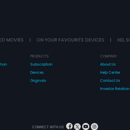
ED MOVIES
|
ON YOUR FAVOURITE DEVICES
|
HD, S
PRODUCTS
COMPANY
dhan
Subscription
About Us
Devices
Help Center
Originals
Contact Us
Investor Relation
CONNECT WITH US