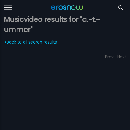
Musicvideo results for "a.-t.-
ummer"
Back to all search results
Prev
Next