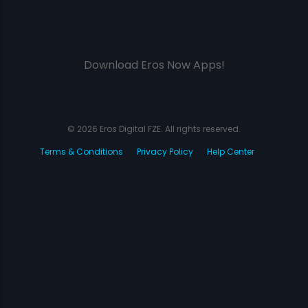
Download Eros Now Apps!
© 2026 Eros Digital FZE. All rights reserved.
Terms & Conditions
Privacy Policy
Help Center