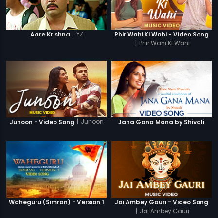
|
YZ
Aare Krishna
Phir Wahi Ki Wahi - Video Song
|
Phir Wahi Ki Wahi
|
Junoon
Junoon - Video Song
Jana Gana Mana by Shivali
Waheguru (Simran) - Version 1
Jai Ambey Gauri - Video Song
|
Jai Ambey Gauri