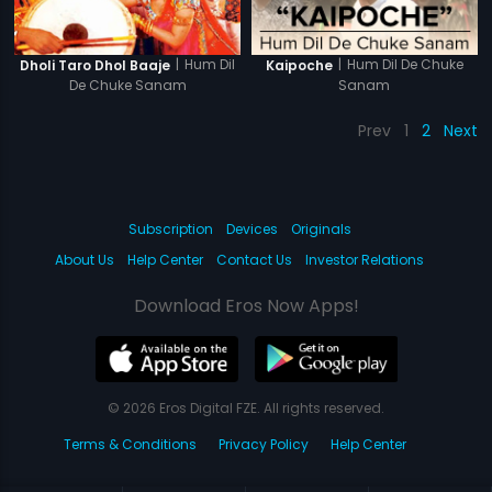
|
Hum Dil
|
Hum Dil De Chuke
Dholi Taro Dhol Baaje
Kaipoche
De Chuke Sanam
Sanam
Prev
1
2
Next
Subscription
Devices
Originals
About Us
Help Center
Contact Us
Investor Relations
Download Eros Now Apps!
© 2026 Eros Digital FZE. All rights reserved.
Terms & Conditions
Privacy Policy
Help Center