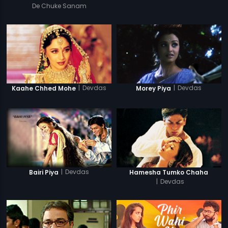
De Chuke Sanam
|
Devdas
|
Devdas
Kaahe Chhed Mohe
Morey Piya
|
Devdas
Bairi Piya
Hamesha Tumko Chaha
|
Devdas