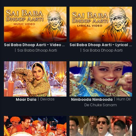
Sai Baba Dhoop Aarti - Video Song
Sai Baba Dhoop Aarti - Lyrical Video
|
Sai Baba Dhoop Aarti
|
Sai Baba Dhoop Aarti
|
Devdas
|
Hum Dil
Maar Dala
Nimbooda Nimbooda
De Chuke Sanam