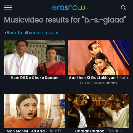
Musicvideo results for "b.-s.-glaad"
Back to all search results
|
Hum
Hum Dil De Chuke Sanam
Aankhon Ki Gustakhiyan
Dil De Chuke Sanam
|
Hum Dil
|
Devdas
Man Mohini Teri Ada
Chalak Chalak