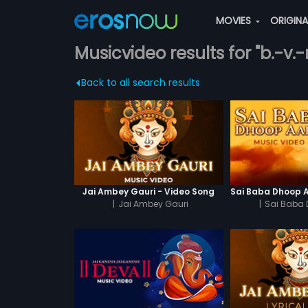
MOVIES
ORIGIN
Musicvideo results for "b.-v.
Back to all search results
Jai Ambey Gauri - Video Song
|
Jai Ambey Gauri
|
Sai Baba 