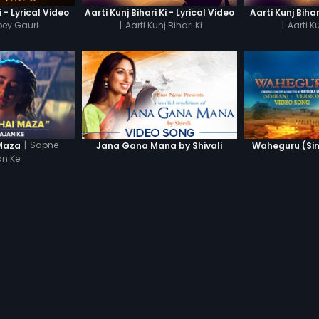
- Lyrical Video
Aarti Kunj Bihari Ki - Lyrical Video
Aarti Kunj Biha
ey Gauri
|
Aarti Kunj Bihari Ki
|
Aarti Ku
|
Sapne
Maza
Jana Gana Mana by Shivali
Waheguru (Sim
n Ke