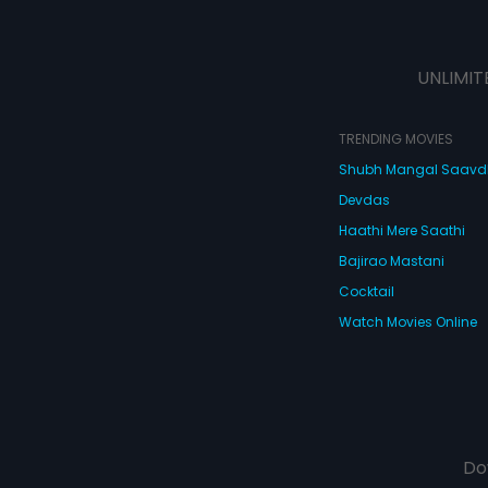
UNLIMIT
TRENDING MOVIES
Shubh Mangal Saav
Devdas
Haathi Mere Saathi
Bajirao Mastani
Cocktail
Watch Movies Online
Do