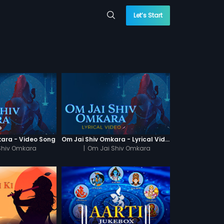
Let’s Start
kara - Video Song
Om Jai Shiv Omkara - Lyrical Video
Shiv Omkara
|
Om Jai Shiv Omkara