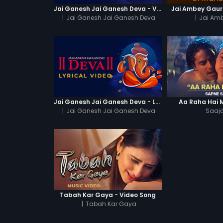
Jai Ganesh Jai Ganesh Deva - Video Song
Jai Ambey Gauri 
|
Jai Ganesh Jai Ganesh Deva
|
Jai Amb
Jai Ganesh Jai Ganesh Deva - Lyrical Video
Aa Raha Hai 
|
Jai Ganesh Jai Ganesh Deva
Saaja
Tabah Kar Gaya - Video Song
|
Tabah Kar Gaya