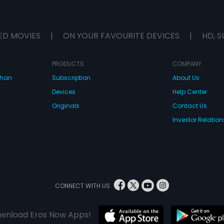
ED MOVIES
|
ON YOUR FAVOURITE DEVICES
|
HD, S
PRODUCTS
COMPANY
dhan
Subscription
About Us
Devices
Help Center
Originals
Contact Us
Investor Relation
CONNECT WITH US
wnload Eros Now Apps!