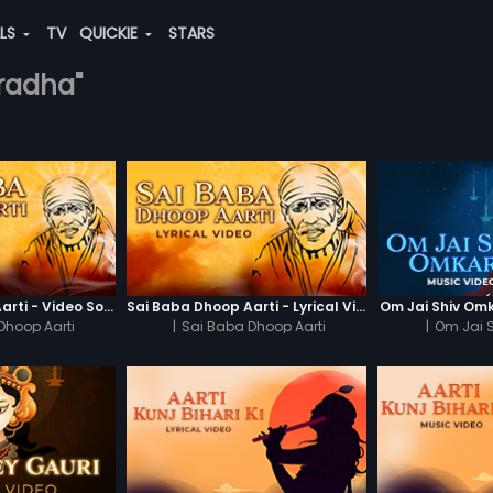
ALS
TV
QUICKIE
STARS
-radha"
Sai Baba Dhoop Aarti - Video Song
Sai Baba Dhoop Aarti - Lyrical Video
Om Jai Shiv Om
Dhoop Aarti
|
Sai Baba Dhoop Aarti
|
Om Jai 