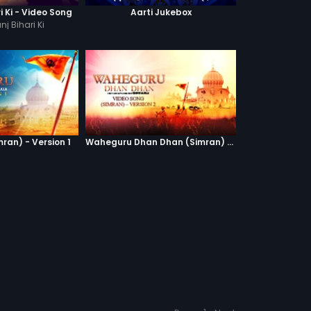
ri Ki - Video Song
Aarti Jukebox
nj Bihari Ki
ran) - Version 1
Waheguru Dhan Dhan (Simran) - Version 2