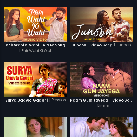
|
Junoon
Phir Wahi Ki Wahi - Video Song
Junoon - Video Song
|
Phir Wahi Ki Wahi
|
Pension
Surya Ugavla Gagani
Naam Gum Jayega - Video Song
|
Kinara