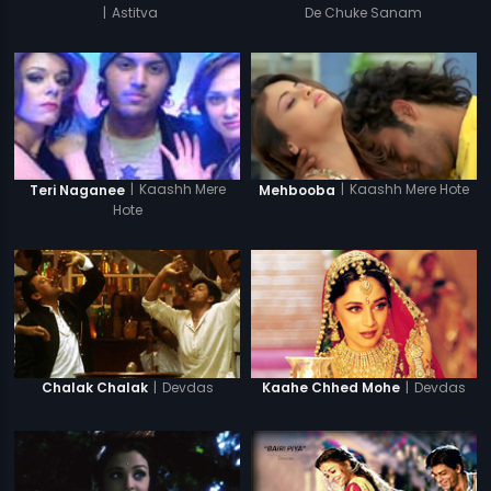
|
Astitva
De Chuke Sanam
|
Kaashh Mere Hote
|
Kaashh Mere
Mehbooba
Teri Naganee
Hote
|
Devdas
|
Devdas
Chalak Chalak
Kaahe Chhed Mohe