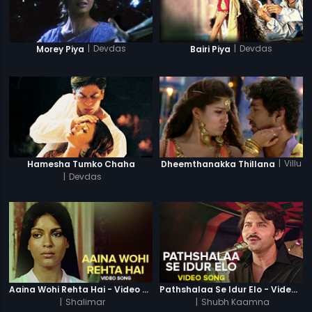
|
Devdas
|
Devdas
Morey Piya
Bairi Piya
|
Villu
Hamesha Tumko Chaha
Dheemthanakka Thillana
|
Devdas
Aaina Wohi Rehta Hai - Video Song
Pathshalaa Se Idur Elo - Video Song
|
Shalimar
|
Shubh Kaamna