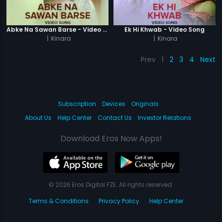
Abke Na Sawan Barse - Video Song
Ek Hi Khwab - Video Song
|
Kinara
|
Kinara
Prev
1
2
3
4
Next
Subscription
Devices
Originals
About Us
Help Center
Contact Us
Investor Relations
Download Eros Now Apps!
© 2026 Eros Digital FZE. All rights reserved.
Terms & Conditions
Privacy Policy
Help Center