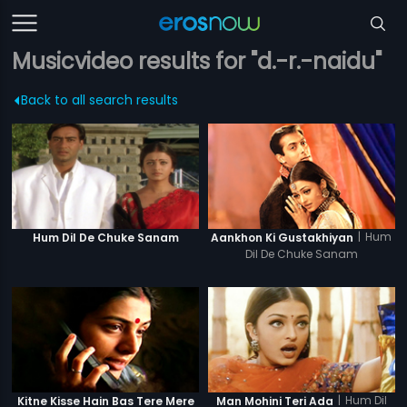
Musicvideo results for "d.-r.-naidu"
Back to all search results
|
Hum
Hum Dil De Chuke Sanam
Aankhon Ki Gustakhiyan
Dil De Chuke Sanam
|
Hum Dil
Kitne Kisse Hain Bas Tere Mere
Man Mohini Teri Ada