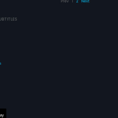
Prev
1
2
Next
UBTITLES
s