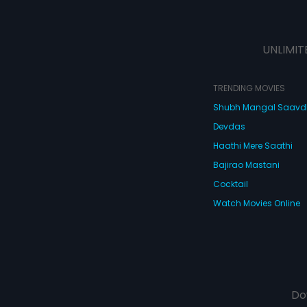
UNLIMIT
TRENDING MOVIES
Shubh Mangal Saav
Devdas
Haathi Mere Saathi
Bajirao Mastani
Cocktail
Watch Movies Online
Do