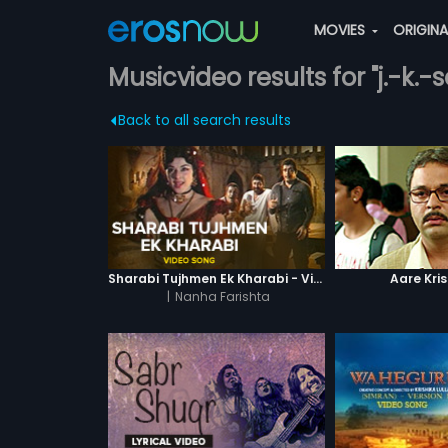
MOVIES
ORIGIN
Musicvideo results for "j.-k.-s
Back to all search results
Sharabi Tujhmen Ek Kharabi - Video Song
Aare Kri
|
Nanha Farishta