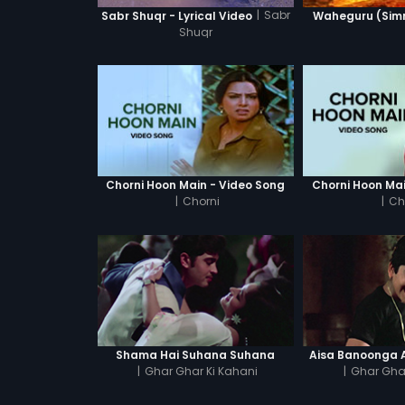
|
Sabr
Sabr Shuqr - Lyrical Video
Waheguru (Simra
Shuqr
Chorni Hoon Main - Video Song
Chorni Hoon Mai
|
Chorni
|
Ch
Shama Hai Suhana Suhana
Aisa Banoonga A
|
Ghar Ghar Ki Kahani
|
Ghar Ghar