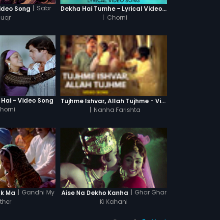
|
Sabr
ideo Song
Dekha Hai Tumhe - Lyrical Video Song
huqr
|
Chorni
 Hai - Video Song
Tujhme Ishvar, Allah Tujhme - Video Song
horni
|
Nanha Farishta
|
Gandhi My
|
Ghar Ghar
ak Ma
Aise Na Dekho Kanha
ther
Ki Kahani