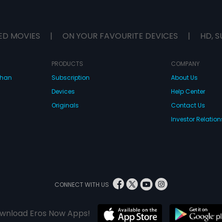
ED MOVIES
|
ON YOUR FAVOURITE DEVICES
|
HD, S
PRODUCTS
COMPANY
dhan
Subscription
About Us
Devices
Help Center
Originals
Contact Us
Investor Relation
CONNECT WITH US
wnload Eros Now Apps!