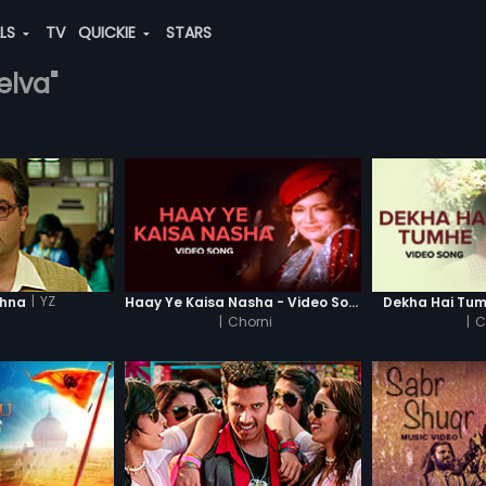
ALS
TV
QUICKIE
STARS
elva"
|
YZ
shna
Haay Ye Kaisa Nasha - Video Song
Dekha Hai Tum
|
Chorni
|
C