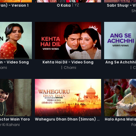
|
YZ
n) - Version 1
O Kaka
Sabr Shuqr - V
S
n - Video Song
Kehta Hai Dil - Video Song
Ang Se Achchhi
orni
|
Chorni
|
C
ctor Main Yaro
Waheguru Dhan Dhan (Simran) - Version 2
Halo Apna Mal
 Ki Kahani
Fa