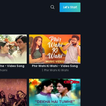
Let’s Start
he - Video Song
Phir Wahi Ki Wahi - Video Song
horni
|
Phir Wahi Ki Wahi