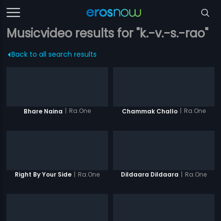
Musicvideo results for "k.-v.-s.-rao"
Back to all search results
|
Ra.One
|
Ra.One
Bhare Naina
Chammak Challo
|
Ra.One
|
Ra.One
Right By Your Side
Dildaara Dildaara