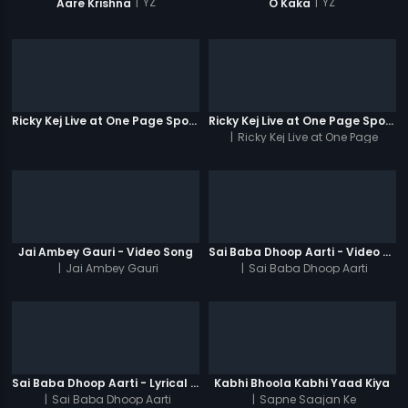
|
YZ
|
YZ
Aare Krishna
O Kaka
Ricky Kej Live at One Page Spotlight
Ricky Kej Live at One Page Spotlight Promo
|
Ricky Kej Live at One Page
Spotlight
Jai Ambey Gauri - Video Song
Sai Baba Dhoop Aarti - Video Song
|
Jai Ambey Gauri
|
Sai Baba Dhoop Aarti
Sai Baba Dhoop Aarti - Lyrical Video
Kabhi Bhoola Kabhi Yaad Kiya
|
Sai Baba Dhoop Aarti
|
Sapne Saajan Ke