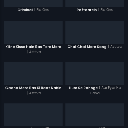
|
Ra.One
|
Ra.One
Criminal
Raftaarein
|
Astitva
Kitne Kisse Hain Bas Tere Mere
Chal Chal Mere Sang
|
Astitva
|
Aur Pyar Ho
Gaana Mere Bas Ki Baat Nahin
Hum Se Rahoge
|
Astitva
Gaya