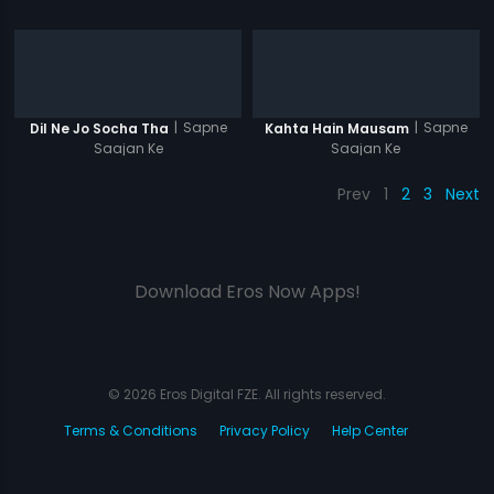
|
Sapne
|
Sapne
Dil Ne Jo Socha Tha
Kahta Hain Mausam
Saajan Ke
Saajan Ke
Prev
1
2
3
Next
Download Eros Now Apps!
© 2026 Eros Digital FZE. All rights reserved.
Terms & Conditions
Privacy Policy
Help Center