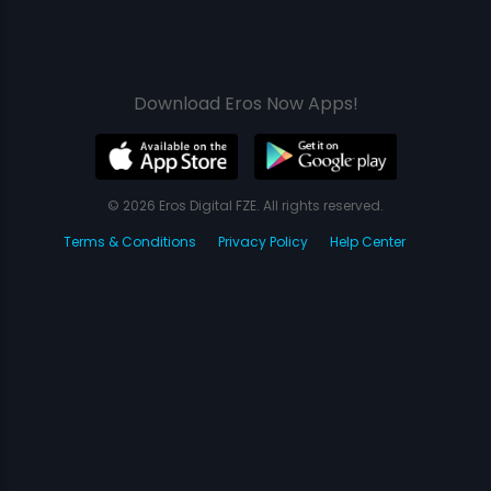
Download Eros Now Apps!
© 2026 Eros Digital FZE. All rights reserved.
Terms & Conditions
Privacy Policy
Help Center