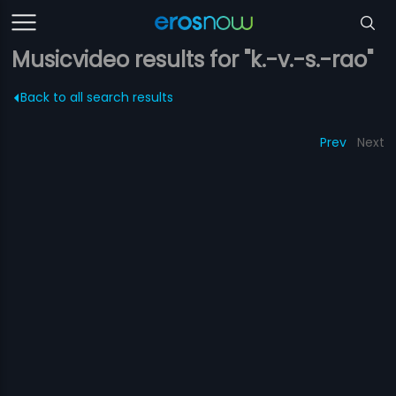
Musicvideo results for "k.-v.-s.-rao"
Back to all search results
Prev
Next