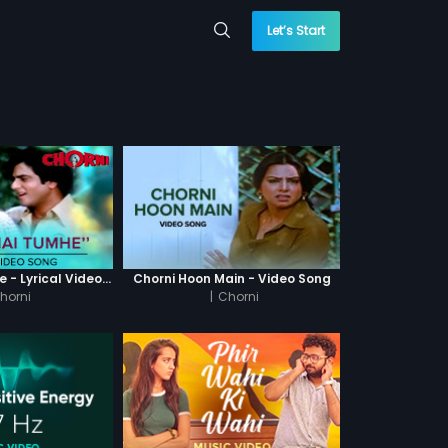
Let’s Start
Dekha Hai Tumhe - Lyrical Video Song
Chorni Hoon Main - Video Song
horni
|
Chorni