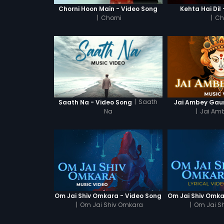
Chorni Hoon Main - Video Song
Kehta Hai Dil
|
Chorni
|
Ch
|
Saath
Saath Na - Video Song
Jai Ambey Gaur
Na
|
Jai Amb
Om Jai Shiv Omkara - Video Song
|
Om Jai Shiv Omkara
|
Om Jai S