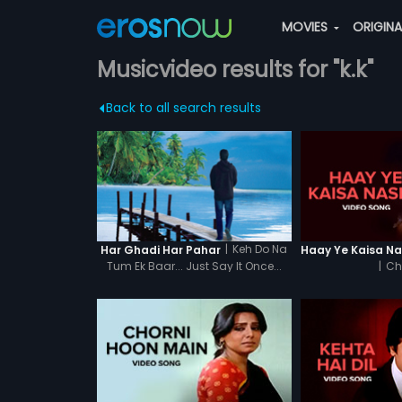
MOVIES
ORIGIN
Musicvideo results for "k.k"
Back to all search results
|
Keh Do Na
Har Ghadi Har Pahar
Tum Ek Baar... Just Say It Once...
|
Ch