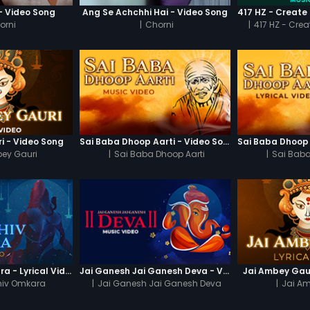
 - Video Song
Ang Se Achchhi Hai - Video Song
orni
|
Chorni
|
417 HZ - Crea
i - Video Song
Sai Baba Dhoop Aarti - Video Song
ey Gauri
|
Sai Baba Dhoop Aarti
|
Sai Baba
Om Jai Shiv Omkara - Lyrical Video
Jai Ganesh Jai Ganesh Deva - Video Song
Jai Ambey Gaur
hiv Omkara
|
Jai Ganesh Jai Ganesh Deva
|
Jai A