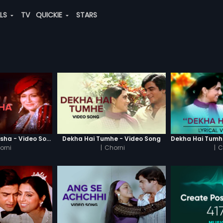
ALS
TV
QUICKIE
STARS
Haay Ye Kaisa Nasha - Video Song
Dekha Hai Tumhe - Video Song
orni
|
Chorni
|
C