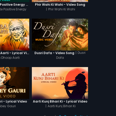
417 HZ - Create Positive Energy - Video Music
Phir Wahi Ki Wahi - Video Song
te Positive Energy
|
Phir Wahi Ki Wahi
|
Dusri
Sai Baba Dhoop Aarti - Lyrical Video
Dusri Dafa - Video Song
 Dhoop Aarti
Dafa
i - Lyrical Video
Aarti Kunj Bihari Ki - Lyrical Video
mbey Gauri
|
Aarti Kunj Bihari Ki