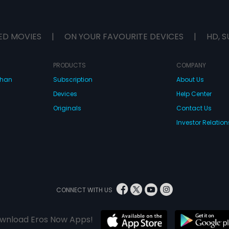
ED MOVIES
|
ON YOUR FAVOURITE DEVICES
|
HD, S
PRODUCTS
COMPANY
dhan
Subscription
About Us
Devices
Help Center
Originals
Contact Us
Investor Relation
CONNECT WITH US
wnload Eros Now Apps!