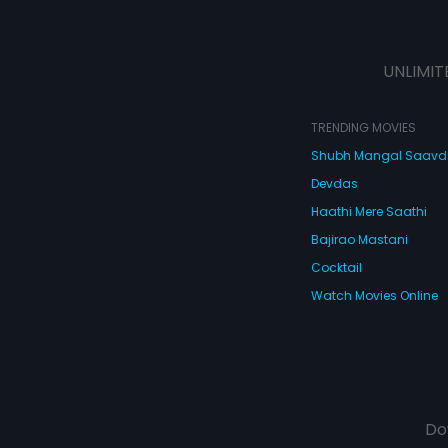
UNLIMIT
TRENDING MOVIES
Shubh Mangal Saav
Devdas
Haathi Mere Saathi
Bajirao Mastani
Cocktail
Watch Movies Online
Do