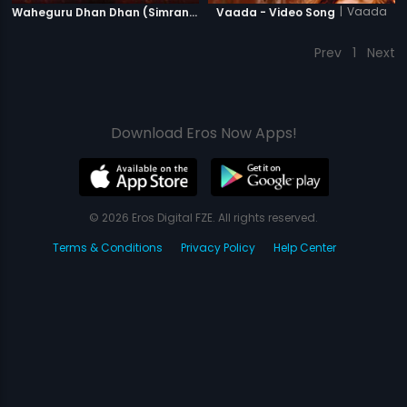
|
Vaada
Waheguru Dhan Dhan (Simran) - Version 2
Vaada - Video Song
Prev
1
Next
Download Eros Now Apps!
© 2026 Eros Digital FZE. All rights reserved.
Terms & Conditions
Privacy Policy
Help Center