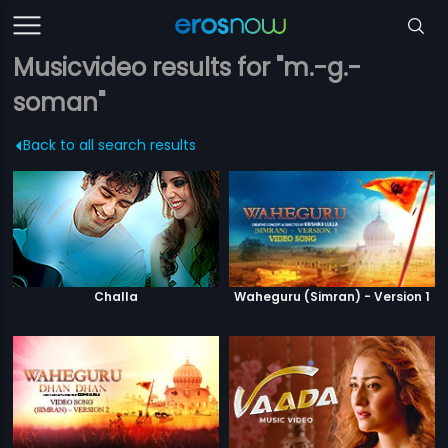
Musicvideo results for "m.-g.-
soman"
Back to all search results
Challa
Waheguru (Simran) - Version 1