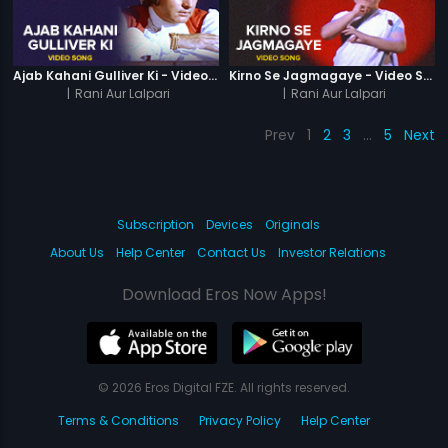
Ajab Kahani Gulliver Ki - Video Song
Kirno Se Jagmagaye - Video Song
|
Rani Aur Lalpari
|
Rani Aur Lalpari
Prev
1
2
3
…
5
Next
Subscription
Devices
Originals
About Us
Help Center
Contact Us
Investor Relations
Download Eros Now Apps!
© 2026 Eros Digital FZE. All rights reserved.
Terms & Conditions
Privacy Policy
Help Center