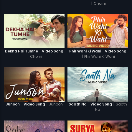
|
Chorni
Dekha Hai Tumhe - Video Song
Phir Wahi Ki Wahi - Video Song
|
Chorni
|
Phir Wahi Ki Wahi
|
Junoon
|
Saath
Junoon - Video Song
Saath Na - Video Song
Na