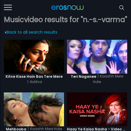
Musicvideo results for "n.-s.-varma"
Back to all search results
|
Kaashh Mere
Kitne Kisse Hain Bas Tere Mere
Teri Naganee
|
Astitva
Hote
|
Kaashh Mere Hote
Mehbooba
Haay Ye Kaisa Nasha - Video Song