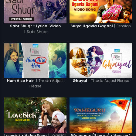
|
Pension
Sabr Shuqr - Lyrical Video
Surya Ugavla Gagani
|
Sabr Shuqr
|
Thoda Adjust
|
Thoda Adjust Please
Hum Aise Hain
Ghayal
Please
|
Lovesick
Lovesick - Video Song
Waheguru (Simran) - Version 1