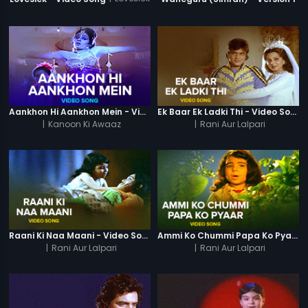
Aankhon Hi Aankhon Mein - Video Song
Ek Baar Ek Ladki Thi - Video Song
|
Kanoon Ki Awaaz
|
Rani Aur Lalpari
Raani Ki Naa Maani - Video Song
Ammi Ko Chummi Papa Ko Pyaar - Video Song
|
Rani Aur Lalpari
|
Rani Aur Lalpari