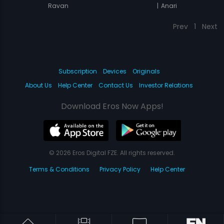
Ravan
|
Anari
Prev
1
Next
Subscription
Devices
Originals
About Us
Help Center
Contact Us
Investor Relations
Download Eros Now Apps!
© 2026 Eros Digital FZE. All rights reserved.
Terms & Conditions
Privacy Policy
Help Center