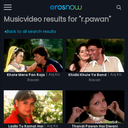
Musicvideo results for "r.pawan"
Back to all search results
|
Aaj Ka
|
Aaj Ka
Khale Mera Pan Raja
Khidki Khule Ya Band
Ravan
Ravan
|
Aaj Ka
Ladki Tu Kamal Hai
Thandi Pawan Hai Diwani