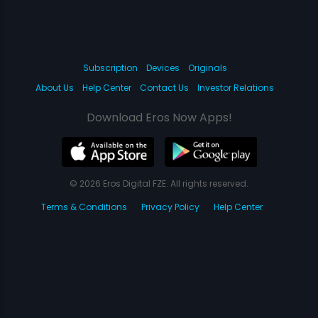
Subscription
Devices
Originals
About Us
Help Center
Contact Us
Investor Relations
Download Eros Now Apps!
© 2026 Eros Digital FZE. All rights reserved.
Terms & Conditions
Privacy Policy
Help Center