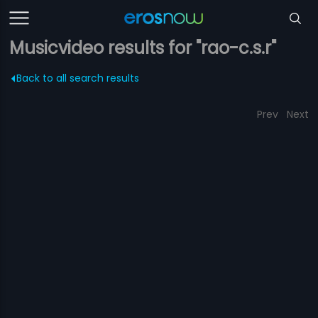
Musicvideo results for "rao-c.s.r"
Back to all search results
Prev
Next