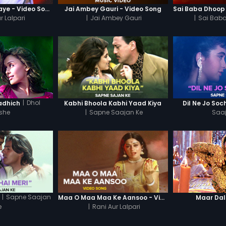
Kirno Se Jagmagaye - Video Song
Jai Ambey Gauri - Video Song
r Lalpari
|
Jai Ambey Gauri
|
Sai Baba
|
Dhol
adhich
Kabhi Bhoola Kabhi Yaad Kiya
Dil Ne Jo So
she
|
Sapne Saajan Ke
Saa
|
Sapne Saajan
Maa O Maa Maa Ke Aansoo - Video Song
Maar Da
e
|
Rani Aur Lalpari