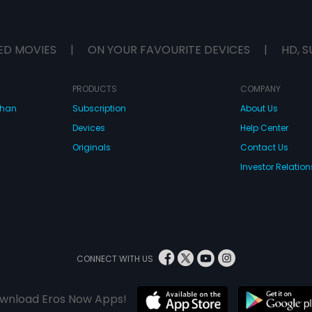
ED MOVIES
|
ON YOUR FAVOURITE DEVICES
|
HD, S
PRODUCTS
COMPANY
dhan
Subscription
About Us
Devices
Help Center
Originals
Contact Us
Investor Relation
CONNECT WITH US
wnload Eros Now Apps!