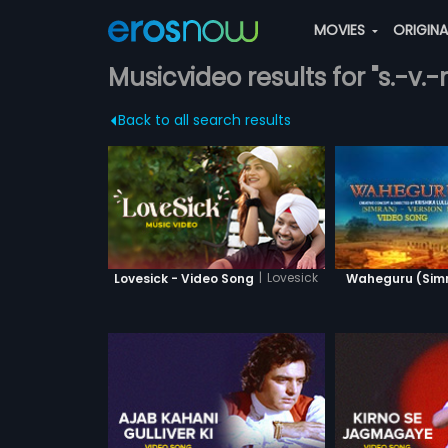
MOVIES
ORIGIN
Musicvideo results for "s.-v.-r
Back to all search results
|
Lovesick
Lovesick - Video Song
Waheguru (Simra