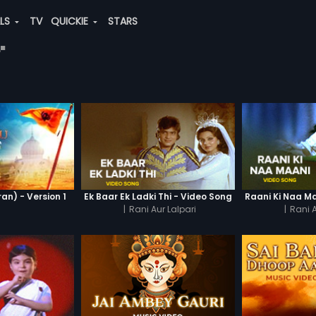
ALS
TV
QUICKIE
STARS
"
n) - Version 1
Ek Baar Ek Ladki Thi - Video Song
Raani Ki Naa M
|
Rani Aur Lalpari
|
Rani A