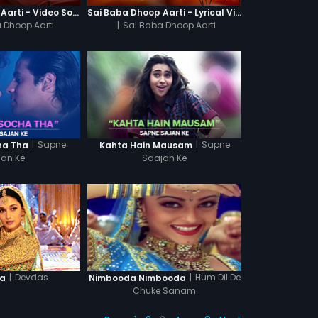
Sai Baba Dhoop Aarti - Video Song
Sai Baba Dhoop Aarti - Lyrical Video
 Dhoop Aarti
|
Sai Baba Dhoop Aarti
|
Sapne
|
Sapne
cha Tha
Kahta Hain Mausam
jan Ke
Saajan Ke
|
Devdas
|
Hum Dil De
la
Nimbooda Nimbooda
Chuke Sanam