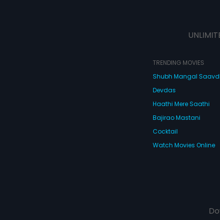
UNLIMIT
TRENDING MOVIES
Shubh Mangal Saav
Devdas
Haathi Mere Saathi
Bajirao Mastani
Cocktail
Watch Movies Online
Do