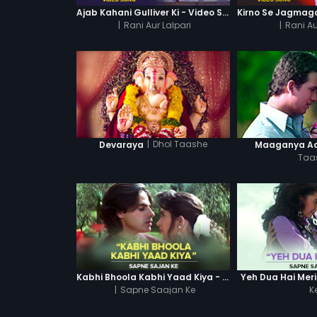
Ajab Kahani Gulliver Ki - Video Song
|
Rani Aur Lalpari
|
Rani Au
|
Dhol Taashe
Devaraya
Maaganya A
Taa
Kabhi Bhoola Kabhi Yaad Kiya - Karishma
Yeh Dua Hai Meri
|
Sapne Saajan Ke
K