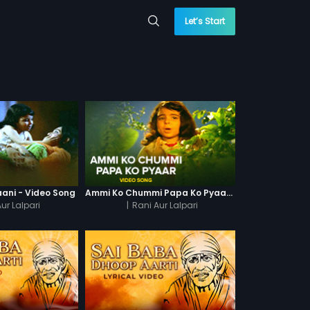
Let’s Start
aani - Video Song
Ammi Ko Chummi Papa Ko Pyaar - Video Song
ur Lalpari
|
Rani Aur Lalpari