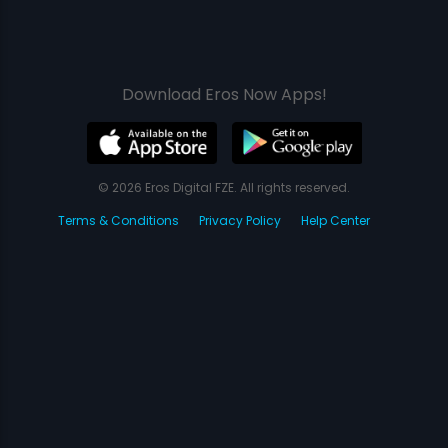
Download Eros Now Apps!
© 2026 Eros Digital FZE. All rights reserved.
Terms & Conditions
Privacy Policy
Help Center