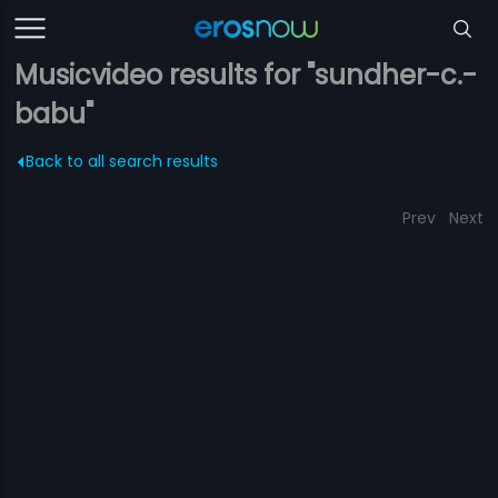
Musicvideo results for "sundher-c.-
babu"
Back to all search results
Prev
Next