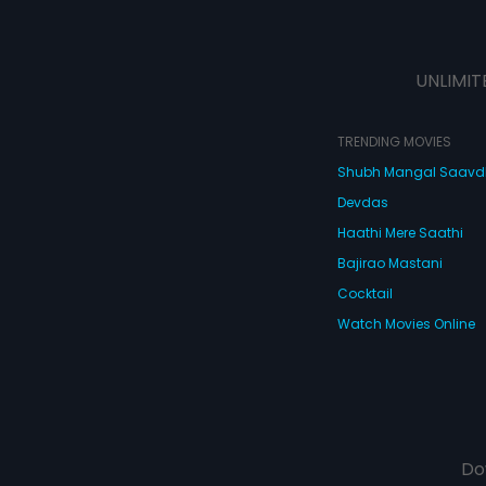
UNLIMIT
TRENDING MOVIES
Shubh Mangal Saav
Devdas
Haathi Mere Saathi
Bajirao Mastani
Cocktail
Watch Movies Online
Do