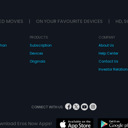
ED MOVIES
|
ON YOUR FAVOURITE DEVICES
|
HD, S
PRODUCTS
COMPANY
dhan
Subscription
About Us
Devices
Help Center
Originals
Contact Us
Investor Relation
CONNECT WITH US
wnload Eros Now Apps!