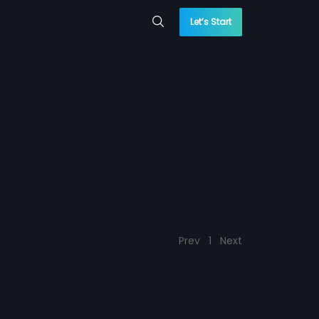
Let’s Start
Prev
1
Next