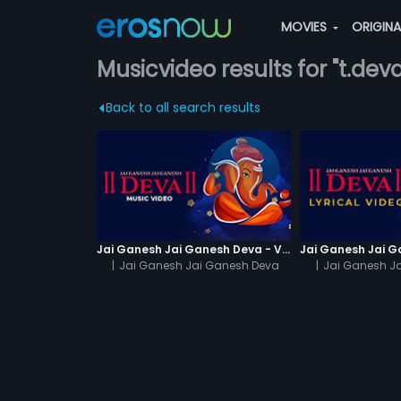
MOVIES
ORIGIN
Musicvideo results for "t.deva
Back to all search results
Jai Ganesh Jai Ganesh Deva - Video Song
|
Jai Ganesh Jai Ganesh Deva
|
Jai Ganesh J