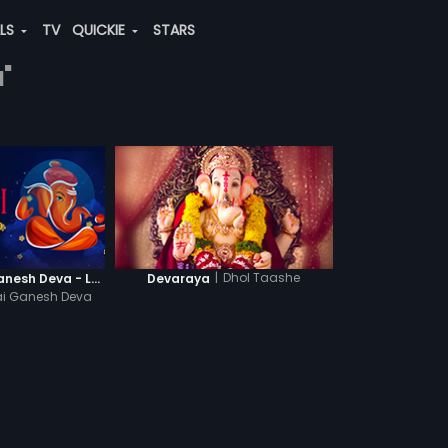
ALS
TV
QUICKIE
STARS
"
|
Dhol Taashe
Jai Ganesh Jai Ganesh Deva - Lyrical Video
Devaraya
ai Ganesh Deva