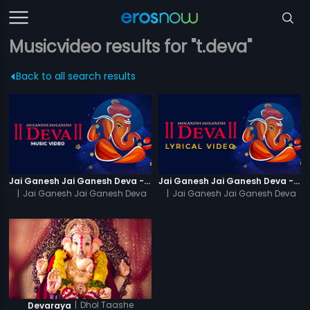
Musicvideo results for "t.deva"
Back to all search results
Jai Ganesh Jai Ganesh Deva - Video Song
Jai Ganesh Jai Ganesh Deva - Lyrical Video
|
Jai Ganesh Jai Ganesh Deva
|
Jai Ganesh Jai Ganesh Deva
|
Dhol Taashe
Devaraya