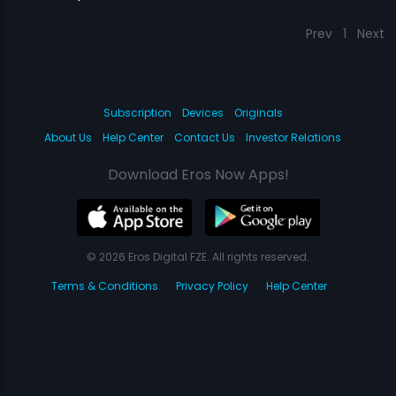
Prev
1
Next
Subscription
Devices
Originals
About Us
Help Center
Contact Us
Investor Relations
Download Eros Now Apps!
© 2026 Eros Digital FZE. All rights reserved.
Terms & Conditions
Privacy Policy
Help Center