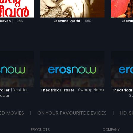
TO WATCHLIST
ADD TO WATCHLIST
TCH MOVIE
WATCH MOVIE
|
|
Jeevan
1985
Jeevana Jyothi
1987
Jeeva
|
Yehi Hai
|
Swarag Narak
railer
Theatrical Trailer
Theatrical 
ndagi
S
ED MOVIES
|
ON YOUR FAVOURITE DEVICES
|
HD, S
PRODUCTS
COMPANY