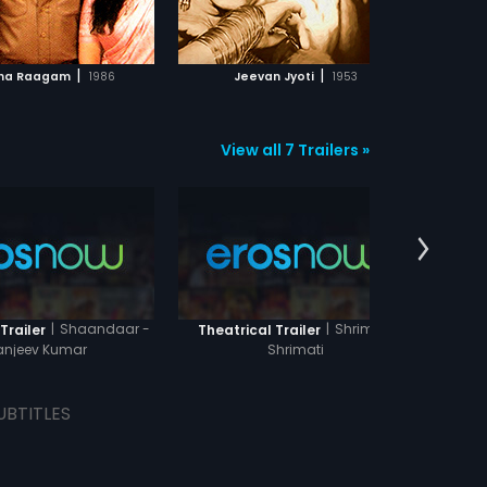
ADD TO WATCHLIST
ADD TO WATCHLIST
WATCH MOVIE
WATCH MOVIE
|
|
na Raagam
1986
Jeevan Jyoti
1953
J
View all 7 Trailers »
|
Shaandaar -
|
Shriman
Trailer
Theatrical Trailer
Theatr
anjeev Kumar
Shrimati
UBTITLES