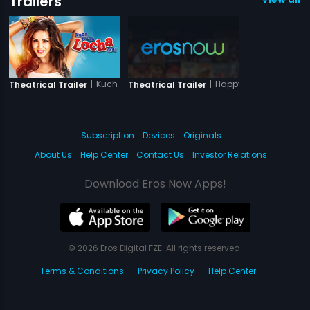
Trailers
|
Kuch Kuch Locha Hai
|
Happy Husbands
Theatrical Trailer
Theatrical Trailer
Subscription
Devices
Originals
About Us
Help Center
Contact Us
Investor Relations
Download Eros Now Apps!
© 2026 Eros Digital FZE. All rights reserved.
Terms & Conditions
Privacy Policy
Help Center