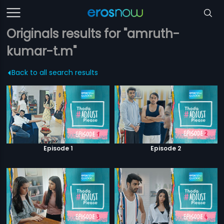
Originals results for "amruth-
kumar-t.m"
Back to all search results
Episode 1
Episode 2