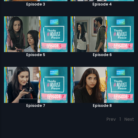
Episode 3
Episode 4
Episode 5
Episode 6
Episode 7
Episode 8
Prev
1
Next