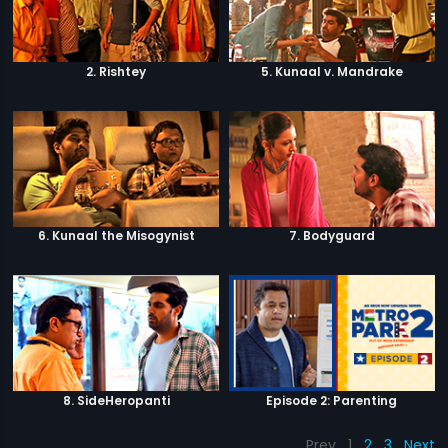
2. Rishtey
5. Kunaal v. Mandrake
6. Kunaal the Misogynist
7. Bodyguard
8. SideHeropanti
Episode 2: Parenting
Prev
1
2
3
Next