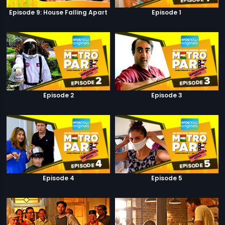
Episode 9: House Falling Apart
Episode 1
Episode 2
Episode 3
Episode 4
Episode 5