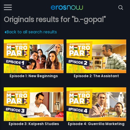
Originals results for "b.-gopal"
Back to all search results
Episode 1: New Beginnings
Episode 2: The Assistant
Episode 3: Kalpesh Studies
Episode 4: Guerrilla Marketing