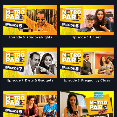
Episode 5: Karaoke Nights
Episode 6: Unisex
Episode 7: Diets & Gadgets
Episode 8: Pregnancy Class