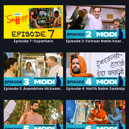
Episode 7-Superhero
Episode 2: Vichaar Nahin Kaarya
Episode 3: Asambhav Hii Asambhav Hai
Episode 4: Hatth Nahin Sankalp