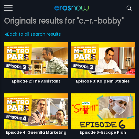
Originals results for "c.-r.-bobby"
Back to all search results
Episode 2: The Assistant
Episode 3: Kalpesh Studies
Episode 4: Guerrilla Marketing
Episode 6-Escape Plan