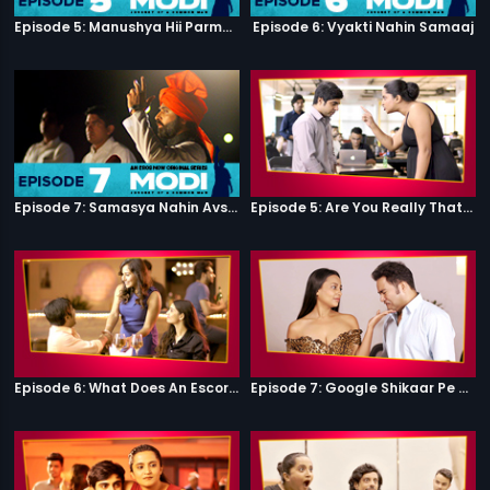
Episode 5: Manushya Hii Parmatma Ka Dwaar Hai
Episode 6: Vyakti Nahin Samaaj
Episode 7: Samasya Nahin Avsar
Episode 5: Are You Really That Stupid?
Episode 6: What Does An Escort Do?
Episode 7: Google Shikaar Pe Nikla Hai