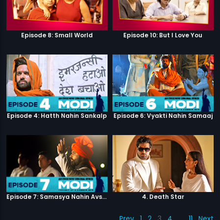
Episode 8: Small World
Episode 10: But I Love You
Episode 4: Hatth Nahin Sankalp
Episode 6: Vyakti Nahin Samaaj
Episode 7: Samasya Nahin Avsar
4. Death Star
Prev
1
2
3
4
…
11
Next