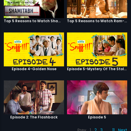
Top 5 Reasons to Watch Shamitabh
Top 5 Reasons to Watch Ram-Leela
Episode 4-Golden Nose
Episode 5-Mystery Of The Stolen Car
Episode 2: The Flashback
Episode 5
Prev
1
2
3
…
11
Next