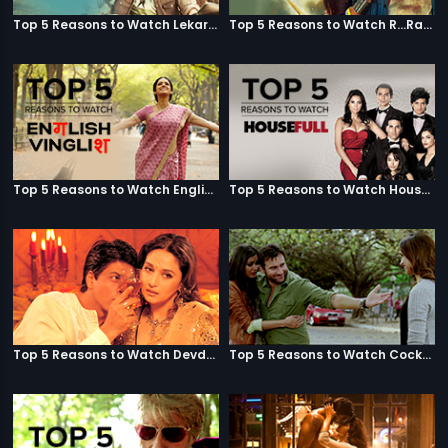
Top 5 Reasons to Watch Lekar Hum Deewana Dil
Top 5 Reasons to Watch R...Rajkumar
Top 5 Reasons to Watch English Vinglish
Top 5 Reasons to Watch Housefull
Top 5 Reasons to Watch Devdas
Top 5 Reasons to Watch Cocktail