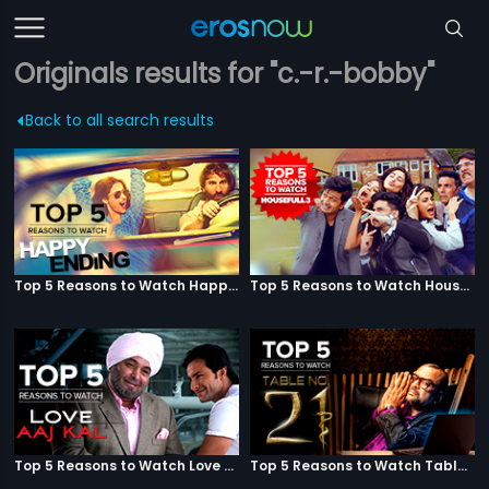
Originals results for "c.-r.-bobby"
Back to all search results
Top 5 Reasons to Watch Happy Ending
Top 5 Reasons to Watch Housefull 3
Top 5 Reasons to Watch Love Aaj Kal
Top 5 Reasons to Watch Table No. 21