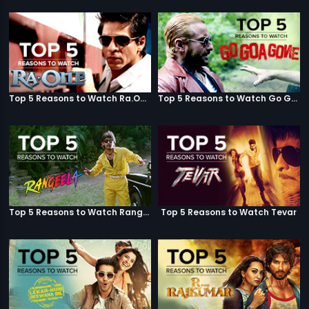
Top 5 Reasons to Watch Ra.One
Top 5 Reasons to Watch Go Goa Gone
Top 5 Reasons to Watch Rangeela
Top 5 Reasons to Watch Tevar