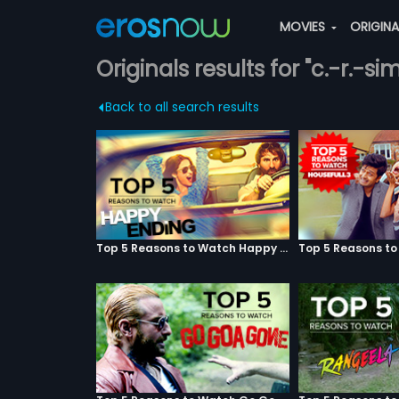
MOVIES
ORIGIN
Originals results for "c.-r.-si
Back to all search results
Top 5 Reasons to Watch Happy Ending