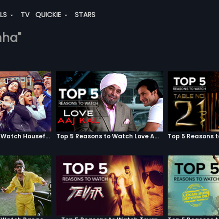
ALS
TV
QUICKIE
STARS
mha"
Top 5 Reasons to Watch Housefull 3
Top 5 Reasons to Watch Love Aaj Kal