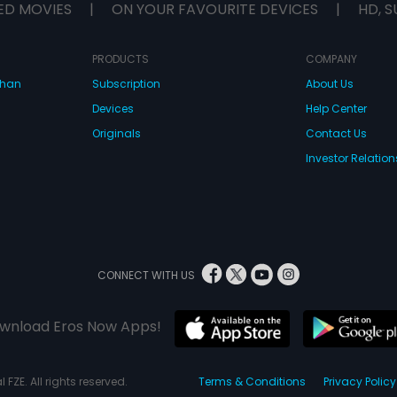
ED MOVIES
|
ON YOUR FAVOURITE DEVICES
|
HD, S
PRODUCTS
COMPANY
dhan
Subscription
About Us
Devices
Help Center
Originals
Contact Us
Investor Relation
CONNECT WITH US
wnload Eros Now Apps!
 FZE. All rights reserved.
Terms & Conditions
Privacy Policy