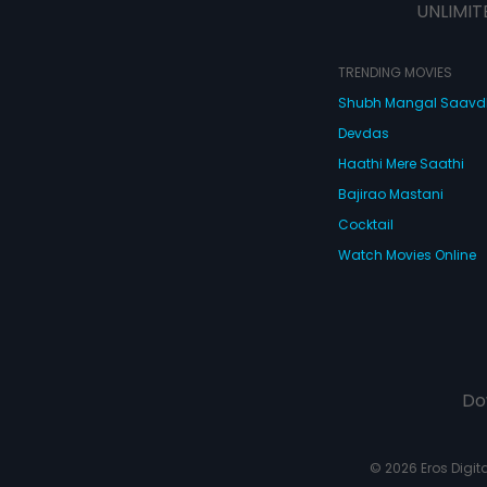
UNLIMIT
TRENDING MOVIES
Shubh Mangal Saav
Devdas
Haathi Mere Saathi
Bajirao Mastani
Cocktail
Watch Movies Online
Do
© 2026 Eros Digital