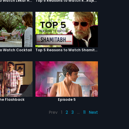
Top 5 Reasons to Watch Lekar Hum Deewana Dil
Top 5 Reasons to Watch R...Rajkumar
to Watch Cocktail
Top 5 Reasons to Watch Shamitabh
The Flashback
Episode 5
Prev
1
2
3
…
11
Next