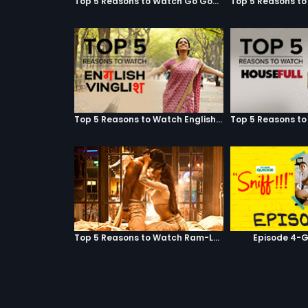
Top 5 Reasons to Watch Go Goa Gone
Top 5 Reasons to Watch English Vinglish
Top 5 Reasons to Watch Ram-Leela
Episode 4-G