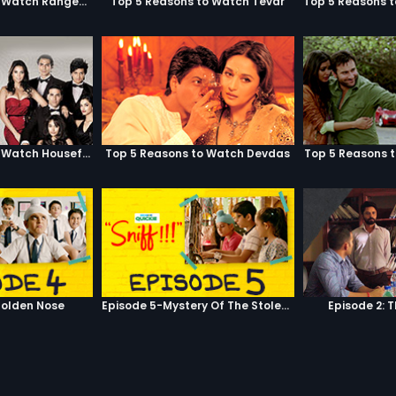
Top 5 Reasons to Watch Rangeela
Top 5 Reasons to Watch Tevar
Top 5 Reasons to Watch Housefull
Top 5 Reasons to Watch Devdas
Top 5 Reasons 
olden Nose
Episode 5-Mystery Of The Stolen Car
Episode 2: 