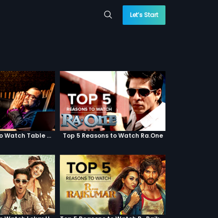
Let’s Start
Top 5 Reasons to Watch Table No. 21
Top 5 Reasons to Watch Ra.One