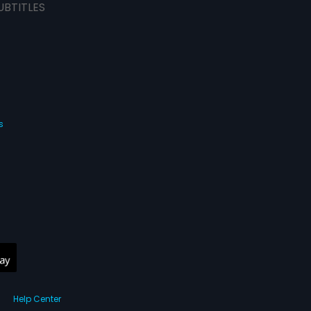
UBTITLES
s
Help Center