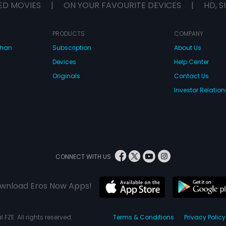
ED MOVIES
|
ON YOUR FAVOURITE DEVICES
|
HD, S
PRODUCTS
COMPANY
dhan
Subscription
About Us
Devices
Help Center
Originals
Contact Us
Investor Relation
CONNECT WITH US
wnload Eros Now Apps!
 FZE. All rights reserved.
Terms & Conditions
Privacy Policy