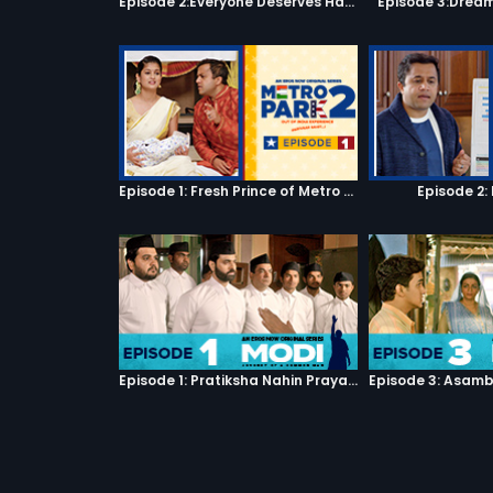
Episode 2:Everyone Deserves Happiness
Episode 3:Dream
Episode 1: Fresh Prince of Metro Park
Episode 2:
Episode 1: Pratiksha Nahin Prayaas