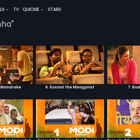
ALS
TV
QUICKIE
STARS
mha"
. Mandrake
6. Kunaal the Misogynist
7. Bo