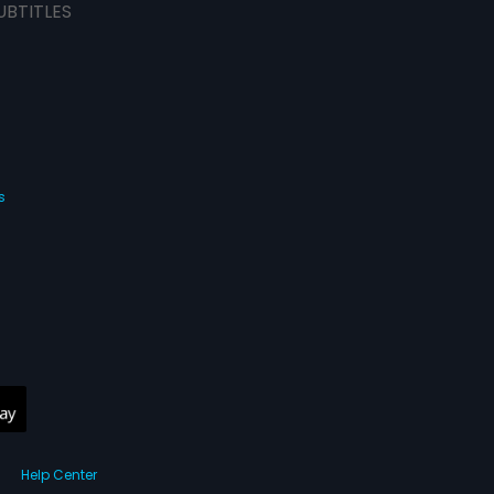
UBTITLES
s
Help Center