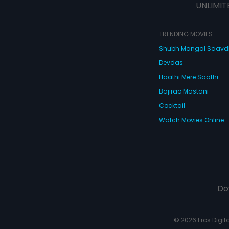
UNLIMIT
TRENDING MOVIES
Shubh Mangal Saav
Devdas
Haathi Mere Saathi
Bajirao Mastani
Cocktail
Watch Movies Online
Do
© 2026 Eros Digital