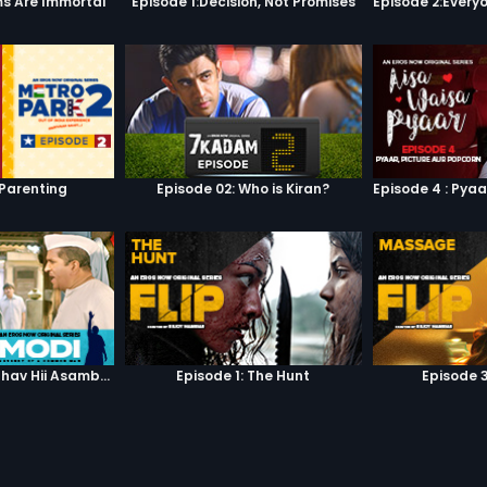
s Are Immortal
Episode 1:Decision, Not Promises
 Parenting
Episode 02: Who is Kiran?
Episode 3: Asambhav Hii Asambhav Hai
Episode 1: The Hunt
Episode 