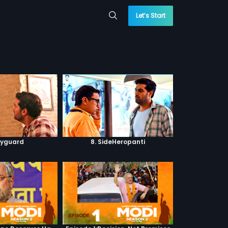
Let’s Start
dyguard
8. SideHeropanti