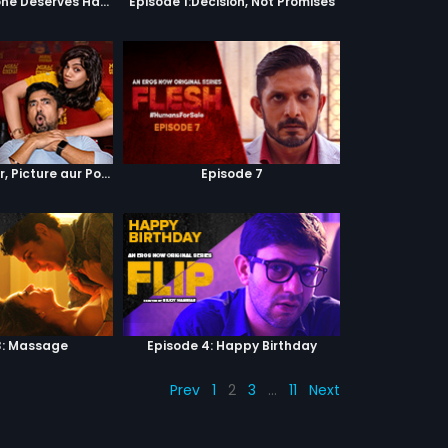
Episode 2:Everyone Deserves Happiness
Episode 1:Decision, Not Promises
Episode 4 : Pyaar, Picture aur Popcorn
Episode 7
3: Massage
Episode 4: Happy Birthday
Prev
1
2
3
…
11
Next