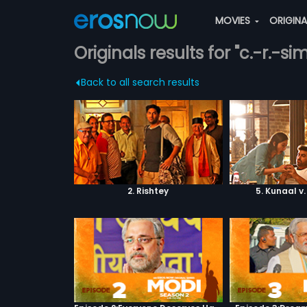
MOVIES
ORIGIN
Originals results for "c.-r.-si
Back to all search results
2. Rishtey
5. Kunaal v