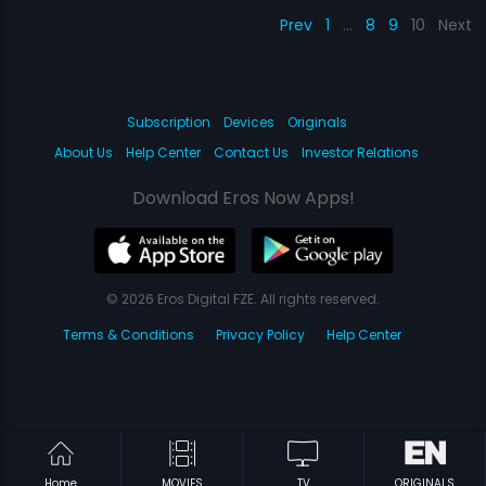
Prev
1
…
8
9
10
Next
Subscription
Devices
Originals
About Us
Help Center
Contact Us
Investor Relations
Download Eros Now Apps!
© 2026 Eros Digital FZE. All rights reserved.
Terms & Conditions
Privacy Policy
Help Center
Home
MOVIES
TV
ORIGINALS