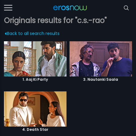
Originals results for "c.s.-rao"
Back to all search results
1. Aaj Ki Party
3. Nautanki Saala
4. Death Star